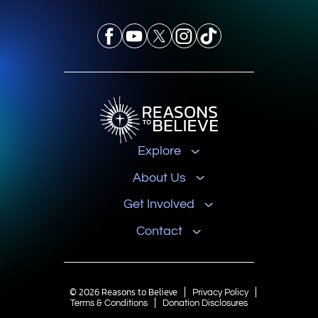
Explore
About Us
Get Involved
Contact
© 2026 Reasons to Believe
Privacy Policy
Terms & Conditions
Donation Disclosures