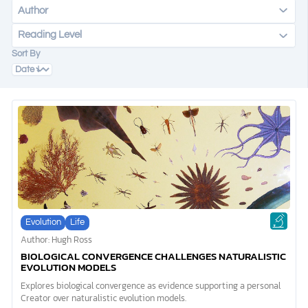
Author
Reading Level
DONATE
Sort By
MY ACCOUNT
Evolution
Life
Author: Hugh Ross
BIOLOGICAL CONVERGENCE CHALLENGES NATURALISTIC
EVOLUTION MODELS
Explores biological convergence as evidence supporting a personal
Creator over naturalistic evolution models.