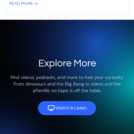
READ MORE
Explore More
Find videos, podcasts, and more to fuel your curiosity.
From dinosaurs and the Big Bang to aliens and the
afterlife, no topic is off the table.
Watch & Listen