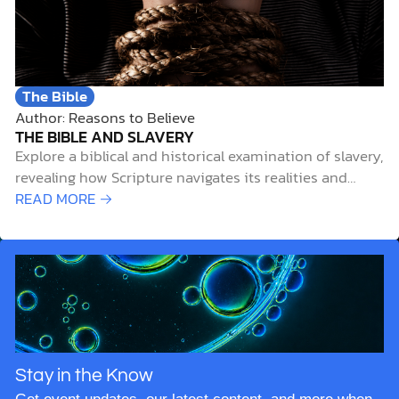
The Bible
Author: Reasons to Believe
THE BIBLE AND SLAVERY
Explore a biblical and historical examination of slavery,
revealing how Scripture navigates its realities and
spiritual implications.
READ MORE →
Stay in the Know