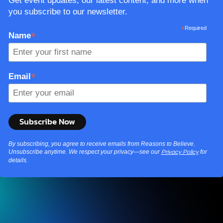
Get event updates, our latest content, and more when
you subscribe to our newsletter.
*
Required
*
Name
*
Email
By subscribing, you agree to receive emails from Reasons to Believe.
Unsubscribe anytime. We respect your privacy—see our
for
Privacy Policy
details.