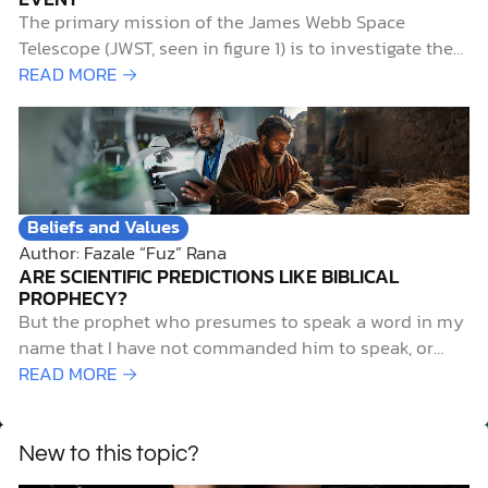
The primary mission of the James Webb Space
Telescope (JWST, seen in figure 1) is to investigate the
early history of the universe. Of particular interest to
READ MORE →
researchers is the period known as the “cosmic dawn,”
when starlight first illuminated the universe. This aptly
named era extends from 0.2…
Beliefs and Values
Author: Fazale “Fuz” Rana
ARE SCIENTIFIC PREDICTIONS LIKE BIBLICAL
PROPHECY?
But the prophet who presumes to speak a word in my
name that I have not commanded him to speak, or
who speaks in the name of other gods, that same
READ MORE →
prophet shall die. And if you say in your heart, “How
may we know…
New to this topic?