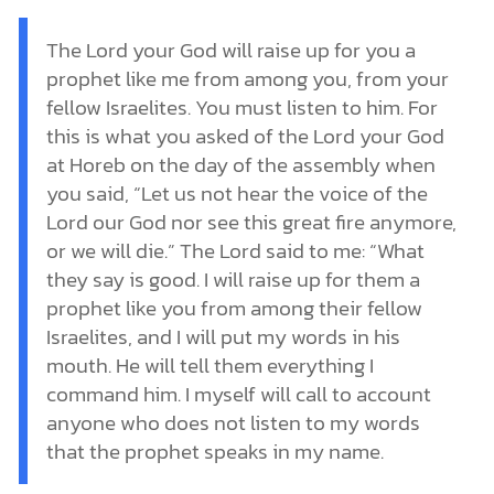
The Lord your God will raise up for you a
prophet like me from among you, from your
fellow Israelites. You must listen to him. For
this is what you asked of the Lord your God
at Horeb on the day of the assembly when
you said, “Let us not hear the voice of the
Lord our God nor see this great fire anymore,
or we will die.” The Lord said to me: “What
they say is good. I will raise up for them a
prophet like you from among their fellow
Israelites, and I will put my words in his
mouth. He will tell them everything I
command him. I myself will call to account
anyone who does not listen to my words
that the prophet speaks in my name.