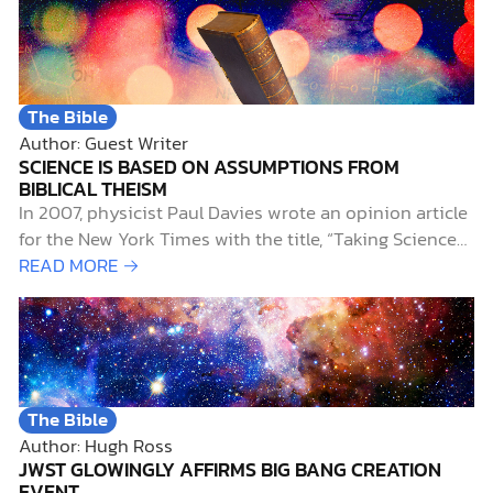
The Bible
Author: Guest Writer
SCIENCE IS BASED ON ASSUMPTIONS FROM
BIBLICAL THEISM
In 2007, physicist Paul Davies wrote an opinion article
for the New York Times with the title, “Taking Science
on Faith.” He wrote: [T]o be a scientist, you had to
READ MORE →
have faith that the universe is governed by
dependable, immutable, absolute, universal,
mathematical…
The Bible
Author: Hugh Ross
JWST GLOWINGLY AFFIRMS BIG BANG CREATION
EVENT