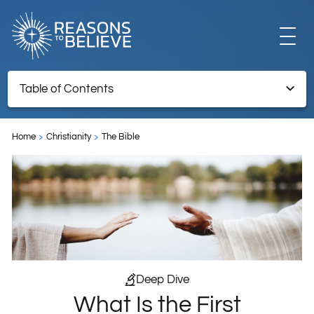
EXPLORE
Table of Contents
What Is the First Prophecy of the Coming of the Messiah in
GET INVOLVED
the Bible?
Home
Christianity
The Bible
ABOUT US
STORE
Deep Dive
What Is the First
LIBRARY