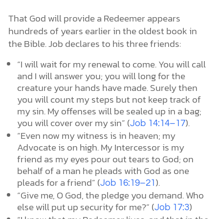
That God will provide a Redeemer appears
hundreds of years earlier in the oldest book in
the Bible. Job declares to his three friends:
“I will wait for my renewal to come. You will call
and I will answer you; you will long for the
creature your hands have made. Surely then
you will count my steps but not keep track of
my sin. My offenses will be sealed up in a bag;
you will cover over my sin” (
).
Job 14:14–17
“Even now my witness is in heaven; my
Advocate is on high. My Intercessor is my
friend as my eyes pour out tears to God; on
behalf of a man he pleads with God as one
pleads for a friend” (
).
Job 16:19–21
“Give me, O God, the pledge you demand. Who
else will put up security for me?” (
)
Job 17:3