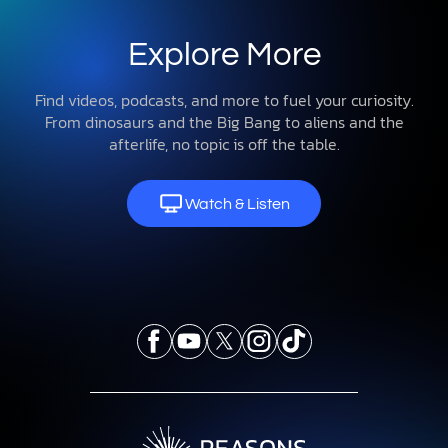
Explore More
Find videos, podcasts, and more to fuel your curiosity.
From dinosaurs and the Big Bang to aliens and the
afterlife, no topic is off the table.
Watch & Listen