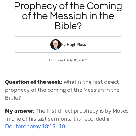
Prophecy of the Coming
of the Messiah in the
DONATE
Bible?
MY ACCOUNT
By
Hugh Ross
Published:
July 10, 2020
Question of the week:
What is the first direct
prophecy of the coming of the Messiah in the
Bible?
My answer:
The first direct prophecy is by Moses
in one of his last sermons. It is recorded in
:
Deuteronomy 18:15–19