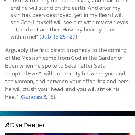
“I know that my Redeemer lives, and that in the
end he will stand on the earth. And after my
skin has been destroyed, yet in my flesh I will
see God; I myself will see him with my own eyes
—I, and not another. How my heart yearns
within me!” (
)
Job 19:25–27
Arguably the first direct prophecy to the coming
of the Messiah came from God in the Garden of
Eden when he spoke to Satan after Satan
tempted Eve: “I will put enmity between you and
the woman, and between your offspring and hers;
he will crush your head, and you will strike his
heel” (
).
Genesis 3:15
Dive Deeper