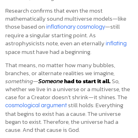
Research confirms that even the most
mathematically sound multiverse models—like
those based on
—still
inflationary cosmology
require a singular starting point. As
astrophysicists note, even an eternally
inflating
space must have had a beginning.
That means, no matter how many bubbles,
branches, or alternate realities we imagine,
something—
Someone
had to start it all.
So,
whether we live in a universe or a multiverse, the
case for a Creator doesn’t shrink—it shines. The
still holds: Everything
cosmological argument
that begins to exist has a cause. The universe
began to exist. Therefore, the universe had a
cause. And that cause is God.