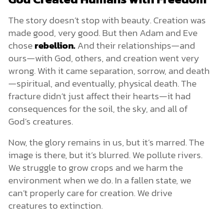
The story doesn’t stop with beauty. Creation was
made good, very good. But then Adam and Eve
chose
rebellion.
And their relationships—and
ours—with God, others, and creation went very
wrong. With it came separation, sorrow, and death
—spiritual, and eventually, physical death. The
fracture didn’t just affect their hearts—it had
consequences for the soil, the sky, and all of
God’s creatures.
Now, the glory remains in us, but it’s marred. The
image is there, but it’s blurred. We pollute rivers.
We struggle to grow crops and we harm the
environment when we do. In a fallen state, we
can’t properly care for creation. We drive
creatures to extinction.