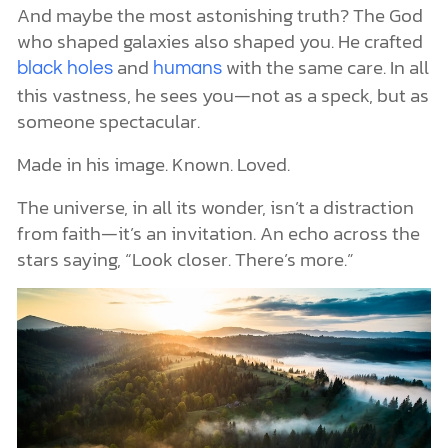
And maybe the most astonishing truth? The God
who shaped galaxies also shaped you. He crafted
and
with the same care. In all
black holes
humans
this vastness, he sees you—not as a speck, but as
someone spectacular.
Made in his image. Known. Loved.
The universe, in all its wonder, isn’t a distraction
from faith—it’s an invitation. An echo across the
stars saying, “Look closer. There’s more.”