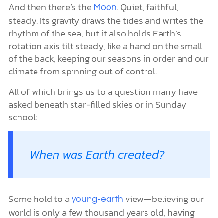
And then there’s the
. Quiet, faithful,
Moon
steady. Its gravity draws the tides and writes the
rhythm of the sea, but it also holds Earth’s
rotation axis tilt steady, like a hand on the small
of the back, keeping our seasons in order and our
climate from spinning out of control.
All of which brings us to a question many have
asked beneath star-filled skies or in Sunday
school:
When was Earth created?
Some hold to a
view—believing our
young-earth
world is only a few thousand years old, having