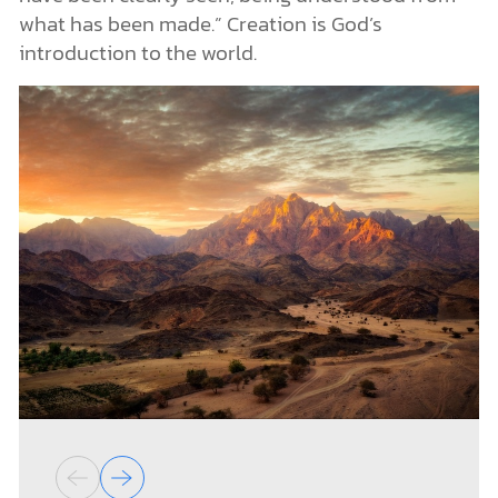
what has been made.” Creation is God’s
introduction to the world.