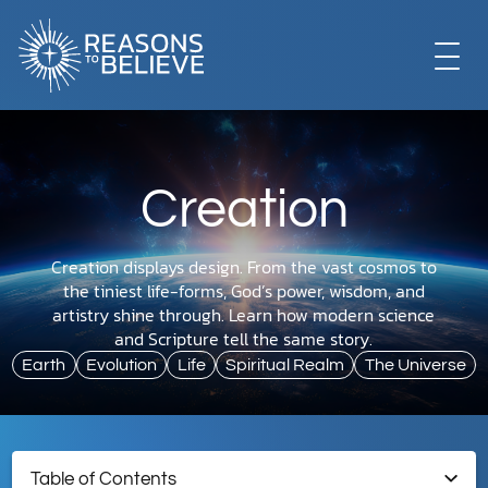
EXPLORE
Creation
GET INVOLVED
Creation displays design. From the vast cosmos to
the tiniest life-forms, God’s power, wisdom, and
ABOUT US
artistry shine through. Learn how modern science
and Scripture tell the same story.
Earth
Evolution
Life
Spiritual Realm
The Universe
STORE
Table of Contents
LIBRARY