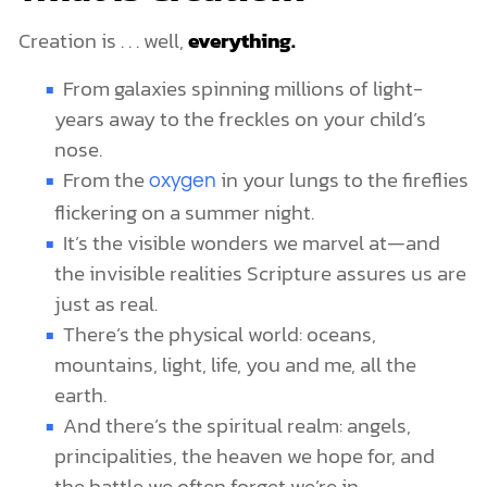
Creation is . . . well,
everything.
From galaxies spinning millions of light-
years away to the freckles on your child’s
nose.
From the
in your lungs to the fireflies
oxygen
flickering on a summer night.
It’s the visible wonders we marvel at—and
the invisible realities Scripture assures us are
just as real.
There’s the physical world: oceans,
mountains, light, life, you and me, all the
earth.
And there’s the spiritual realm: angels,
principalities, the heaven we hope for, and
the battle we often forget we’re in.