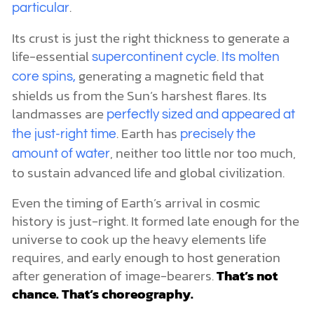
.
particular
Its crust is just the right thickness to generate a
life-essential
.
supercontinent cycle
Its molten
generating a magnetic field that
core spins,
shields us from the Sun’s harshest flares. Its
landmasses are
perfectly sized and appeared at
. Earth has
the just-right time
precisely the
, neither too little nor too much,
amount of water
to sustain advanced life and global civilization.
Even the timing of Earth’s arrival in cosmic
history is just-right. It formed late enough for the
universe to cook up the heavy elements life
requires, and early enough to host generation
after generation of image-bearers.
That’s not
chance. That’s choreography.