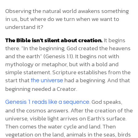
Observing the natural world awakens something
in us, but where do we turn when we want to
understand it?
The Bible isn’t silent about creation.
It begins
there. “In the beginning, God created the heavens
and the earth” (Genesis 1:1). It begins not with
mythology or metaphor, but with a bold and
simple statement. Scripture establishes from the
start that
had a beginning. And that
the universe
beginning needed a Creator.
. God speaks,
Genesis 1 reads like a sequence
and the cosmos answers. After the creation of the
universe, visible light arrives on Earth’s surface.
Then comes the water cycle and land. Then
vegetation on the land, animals in the seas, birds