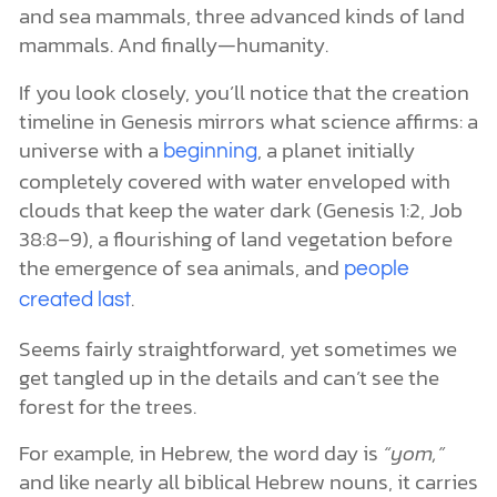
and sea mammals, three advanced kinds of land
mammals. And finally—humanity.
If you look closely, you’ll notice that the creation
timeline in Genesis mirrors what science affirms: a
universe with a
, a planet initially
beginning
completely covered with water enveloped with
clouds that keep the water dark (Genesis 1:2, Job
38:8–9), a flourishing of land vegetation before
the emergence of sea animals, and
people
.
created last
Seems fairly straightforward, yet sometimes we
get tangled up in the details and can’t see the
forest for the trees.
For example, in Hebrew, the word day is
“yom,”
and like nearly all biblical Hebrew nouns, it carries