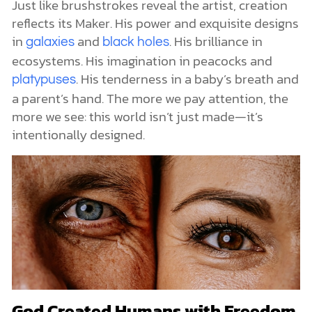
Just like brushstrokes reveal the artist, creation
reflects its Maker. His power and exquisite designs
in
and
. His brilliance in
galaxies
black holes
ecosystems. His imagination in peacocks and
. His tenderness in a baby’s breath and
platypuses
a parent’s hand. The more we pay attention, the
more we see: this world isn’t just made—it’s
intentionally designed.
God Created Humans with Freedom