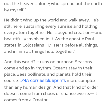
out the heavens alone; who spread out the earth
by myself.”
He didn’t wind up the world and walk away. He’s
still here, sustaining every sunrise and holding
every atom together. He is beyond creation—and
beautifully involved in it. As the apostle Paul
states in Colossians 1:17, “He is before all things,
and in him all things hold together.”
And this world? It runs on purpose. Seasons
come and go in rhythm. Oceans stay in their
place. Bees pollinate, and planets hold their
course.
more complex
DNA carries blueprints
than any human design. And that kind of order
doesn’t come from chaos or chance events—it
comes from a Creator.