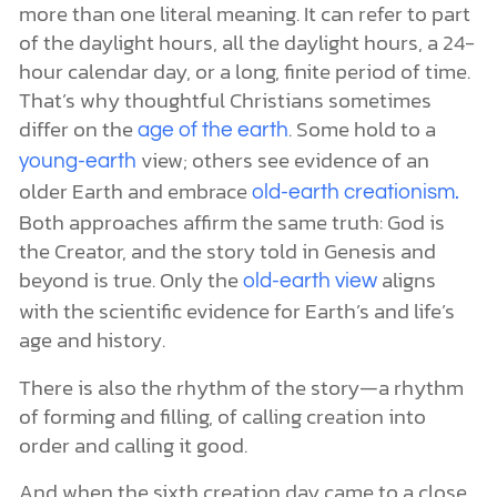
more than one literal meaning. It can refer to part
of the daylight hours, all the daylight hours, a 24-
hour calendar day, or a long, finite period of time.
That’s why thoughtful Christians sometimes
differ on the
. Some hold to a
age of the earth
view; others see evidence of an
young-earth
older Earth and embrace
old-earth creationism.
Both approaches affirm the same truth: God is
the Creator, and the story told in Genesis and
beyond is true. Only the
aligns
old-earth view
with the scientific evidence for Earth’s and life’s
age and history.
There is also the rhythm of the story—a rhythm
of forming and filling, of calling creation into
order and calling it good.
And when the sixth creation day came to a close,