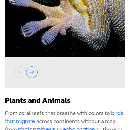
Plants and Animals
From coral reefs that breathe with colors to
birds
across continents without a map;
that migrate
from
to
to the eyes
photosynthesis
echolocation