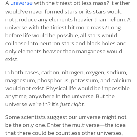
A
with the tiniest bit less mass? It either
universe
would’ve never formed stars or its stars would
not produce any elements heavier than helium. A
universe with the tiniest bit more mass? Long
before life would be possible, all stars would
collapse into neutron stars and black holes and
only elements heavier than manganese would
exist.
In both cases, carbon, nitrogen, oxygen, sodium,
magnesium, phosphorus, potassium, and calcium
would not exist. Physical life would be impossible
anytime, anywhere in the universe. But the
universe we’re in? It’s
just right
.
Some scientists suggest our universe might not
be the only one. Enter the multiverse—the idea
that there could be countless other universes,