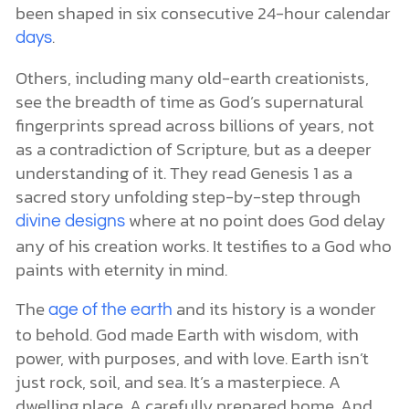
been shaped in six consecutive 24-hour calendar
.
days
Others, including many old-earth creationists,
see the breadth of time as God’s supernatural
fingerprints spread across billions of years, not
as a contradiction of Scripture, but as a deeper
understanding of it. They read Genesis 1 as a
sacred story unfolding step-by-step through
where at no point does God delay
divine designs
any of his creation works. It testifies to a God who
paints with eternity in mind.
The
and its history is a wonder
age of the earth
to behold. God made Earth with wisdom, with
power, with purposes, and with love. Earth isn’t
just rock, soil, and sea. It’s a masterpiece. A
dwelling place. A carefully prepared home. And