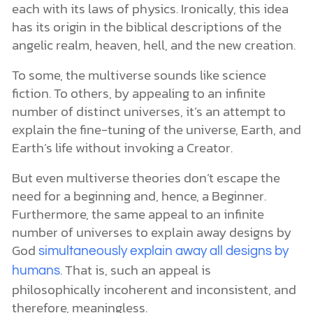
each with its laws of physics. Ironically, this idea
has its origin in the biblical descriptions of the
angelic realm, heaven, hell, and the new creation.
To some, the multiverse sounds like science
fiction. To others, by appealing to an infinite
number of distinct universes, it’s an attempt to
explain the fine-tuning of the universe, Earth, and
Earth’s life without invoking a Creator.
But even multiverse theories don’t escape the
need for a beginning and, hence, a Beginner.
Furthermore, the same appeal to an infinite
number of universes to explain away designs by
God
simultaneously explain away all designs by
. That is, such an appeal is
humans
philosophically incoherent and inconsistent, and
therefore, meaningless.