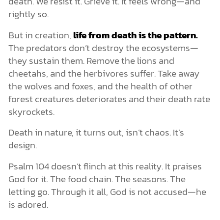
death. We resist it. Grieve it. It feels wrong—and
rightly so.
But in creation,
life from death is the pattern.
The predators don’t destroy the ecosystems—
they sustain them. Remove the lions and
cheetahs, and the herbivores suffer. Take away
the wolves and foxes, and the health of other
forest creatures deteriorates and their death rate
skyrockets.
Death in nature, it turns out, isn’t chaos. It’s
design.
Psalm 104 doesn’t flinch at this reality. It praises
God for it. The food chain. The seasons. The
letting go. Through it all, God is not accused—he
is adored.