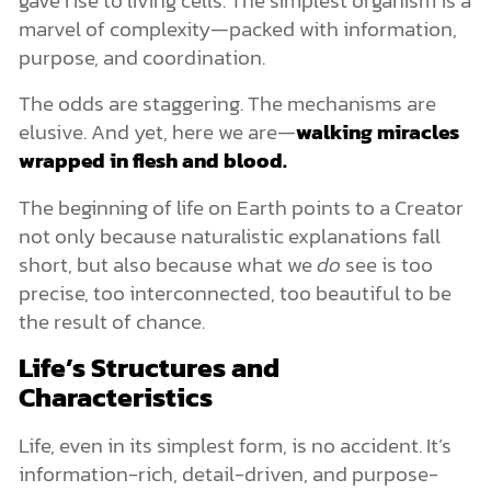
marvel of complexity—packed with information,
purpose, and coordination.
The odds are staggering. The mechanisms are
elusive. And yet, here we are—
walking miracles
wrapped in flesh and blood.
The beginning of life on Earth points to a Creator
not only because naturalistic explanations fall
short, but also because what we
do
see is too
precise, too interconnected, too beautiful to be
the result of chance.
Life’s Structures and
Characteristics
Life, even in its simplest form, is no accident. It’s
information-rich, detail-driven, and purpose-