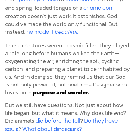
and spring-loaded tongue of a
—
chameleon
creation doesn’t just work. It astonishes. God
could’ve made the world only functional. But
instead,
he made it
beautiful
.
These creatures weren’t cosmic filler. They played
a role long before humans walked the Earth—
oxygenating the air, enriching the soil, cycling
carbon, and preparing a planet to be inhabited by
us. And in doing so, they remind us that our God
is not only powerful, but poetic—a Designer who
loves both
purpose and wonder.
But we still have questions. Not just about how
life began, but what it means. Why does life
end
?
Did animals
?
die before the fall
Do they have
?
souls
What about dinosaurs?