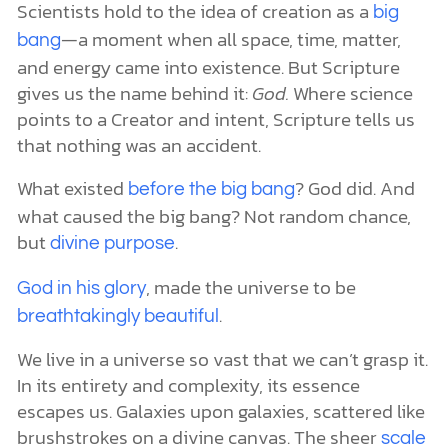
Scientists hold to the idea of creation as a
big
—a moment when all space, time, matter,
bang
and energy came into existence. But Scripture
gives us the name behind it:
God.
Where science
points to a Creator and intent, Scripture tells us
that nothing was an accident.
What existed
? God did. And
before the big bang
what caused the big bang? Not random chance,
but
.
divine purpose
, made the universe to be
God in his glory
.
breathtakingly beautiful
We live in a universe so vast that we can’t grasp it.
In its entirety and complexity, its essence
escapes us. Galaxies upon galaxies, scattered like
brushstrokes on a divine canvas. The sheer
scale