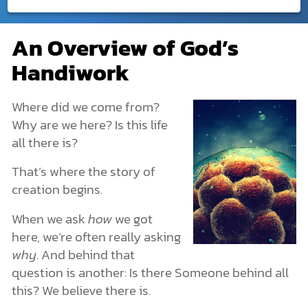
Creation
An Overview of God’s
An Overview of God’s Handiwork
DONATE
Handiwork
What Is Creation?
MY ACCOUNT
God Created. He Is Beyond Creation.
God Created Humans with Freedom
Where did we come from?
Creation in the Bible
Why are we here? Is this life
The Creation of the Universe: Genesis 1
all there is?
The Creation of Earth
The Origin of Life
That’s where the story of
Life’s Structures and Characteristics
creation begins.
Plants and Animals
Creation or Evolution?
When we ask
how
we got
Human Origins & Why We Exist
here, we’re often really asking
How Archaeology Points to the Creation Story
The Spiritual Realm: What You Can’t See Is Still Real
why
. And behind that
More Dimensions Than We Know
question is another: Is there Someone behind all
Angels & Demons: The Unseen Forces
this? We believe there is.
The Nature of Spiritual Warfare