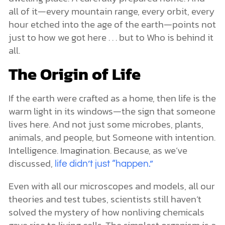
all of it—every mountain range, every orbit, every
hour etched into the age of the earth—points not
just to how we got here . . . but to Who is behind it
all.
The Origin of Life
If the earth were crafted as a home, then life is the
warm light in its windows—the sign that someone
lives here. And not just some microbes, plants,
animals, and people, but Someone with intention.
Intelligence. Imagination. Because, as we’ve
discussed,
life didn’t just “happen.”
Even with all our microscopes and models, all our
theories and test tubes, scientists still haven’t
solved the mystery of how nonliving chemicals
gave rise to living cells. The simplest organism is a