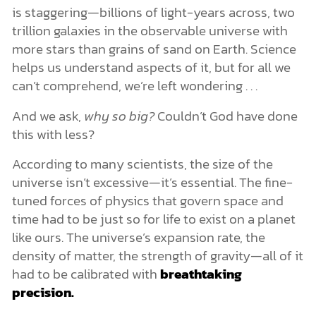
is staggering—billions of light-years across, two
trillion galaxies in the observable universe with
more stars than grains of sand on Earth. Science
helps us understand aspects of it, but for all we
can’t comprehend, we’re left wondering . . .
And we ask,
why so big?
Couldn’t God have done
this with less?
According to many scientists, the size of the
universe isn’t excessive—it’s essential. The fine-
tuned forces of physics that govern space and
time had to be just so for life to exist on a planet
like ours. The universe’s expansion rate, the
density of matter, the strength of gravity—all of it
had to be calibrated with
breathtaking
precision.