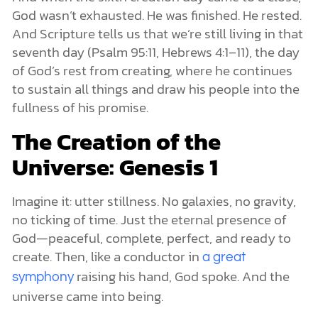
God wasn’t exhausted. He was finished. He rested.
And Scripture tells us that we’re still living in that
seventh day (Psalm 95:11, Hebrews 4:1–11), the day
of God’s rest from creating, where he continues
to sustain all things and draw his people into the
fullness of his promise.
The Creation of the
Universe: Genesis 1
Imagine it: utter stillness. No galaxies, no gravity,
no ticking of time. Just the eternal presence of
God—peaceful, complete, perfect, and ready to
create. Then, like a conductor in
a great
raising his hand, God spoke. And the
symphony
universe came into being.