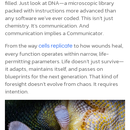
filled. Just look at DNA—a microscopic library
packed with instructions more advanced than
any software we’ve ever coded. This isn’t just
chemistry. It’s communication. And
communication implies a Communicator.
From the way
to how wounds heal,
cells replicate
every function operates within narrow, life-
permitting parameters. Life doesn’t just survive—
it adapts, maintains itself, and passes on
blueprints for the next generation. That kind of
foresight doesn’t evolve from chaos. It requires
intention.