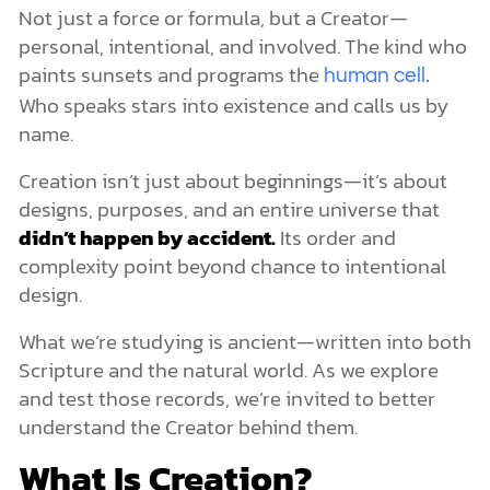
UFOs, Aliens, and Spiritual Deception
Not just a force or formula, but a Creator—
The Role of the Heavenly Hosts
personal, intentional, and involved. The kind who
Creation Is Just One Chapter of the Story
paints sunsets and programs the
human cell.
Who speaks stars into existence and calls us by
name.
Creation isn’t just about beginnings—it’s about
designs, purposes, and an entire universe that
didn’t happen by accident.
Its order and
complexity point beyond chance to intentional
design.
What we’re studying is ancient—written into both
Scripture and the natural world. As we explore
and test those records, we’re invited to better
understand the Creator behind them.
What Is Creation?