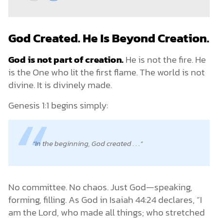
God Created. He Is Beyond Creation.
God is not part of creation.
He is not the fire. He
is the One who lit the first flame. The world is not
divine. It is divinely made.
Genesis 1:1 begins simply:
In the beginning, God created . . .
No committee. No chaos. Just God—speaking,
forming, filling. As God in Isaiah 44:24 declares, “I
am the Lord, who made all things; who stretched