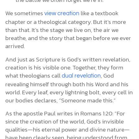
We sometimes
like a textbook
view creation
chapter or a theological category. But it’s more
than that. It’s the stage we live on, the air we
breathe, and the story that began before we ever
arrived.
And just as Scripture is God’s written revelation,
creation is his visible one. Together, they form
what theologians call
, God
dual revelation
revealing himself through both his Word and his
world. Every leaf, every lightning bolt, every cell in
our bodies declares, “Someone made this.”
As the apostle Paul writes in Romans 1:20: “For
since the creation of the world, God’s invisible
qualities—his eternal power and divine nature—
have been clearly seen, being understood from