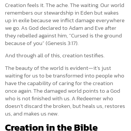
Creation feels it. The ache. The waiting. Our world
remembers our stewardship in Eden but wakes
up in exile because we inflict damage everywhere
we go. As God declared to Adam and Eve after
they rebelled against him, “Cursed is the ground
because of you” (Genesis 3:17).
And through all of this, creation testifies.
The beauty of the world is evident—it’s just
waiting for us to be transformed into people who
have the capability of caring for the creation
once again. The damaged world points to a God
who is not finished with us. A Redeemer who
doesn’t discard the broken, but heals us, restores
us, and makes us new.
Creation in the Bible