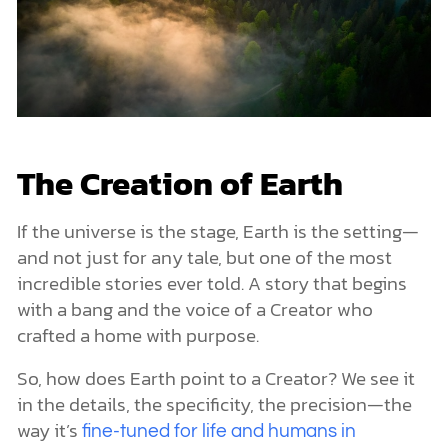
The Creation of Earth
If the universe is the stage, Earth is the setting—
and not just for any tale, but one of the most
incredible stories ever told. A story that begins
with a bang and the voice of a Creator who
crafted a home with purpose.
So, how does Earth point to a Creator? We see it
in the details, the specificity, the precision—the
way it’s
fine-tuned for life and humans in