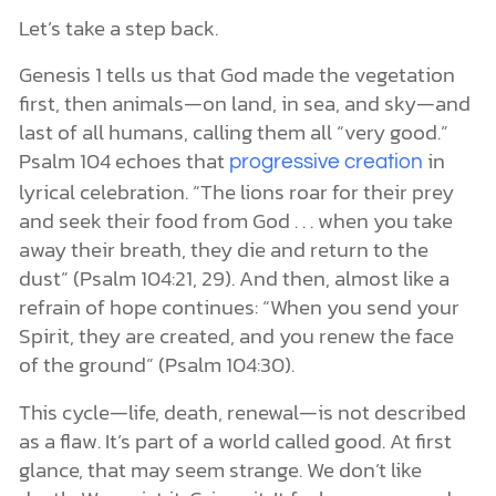
Let’s take a step back.
Genesis 1 tells us that God made the vegetation
first, then animals—on land, in sea, and sky—and
last of all humans, calling them all “very good.”
Psalm 104 echoes that
in
progressive creation
lyrical celebration. “The lions roar for their prey
and seek their food from God . . . when you take
away their breath, they die and return to the
dust” (Psalm 104:21, 29). And then, almost like a
refrain of hope continues: “When you send your
Spirit, they are created, and you renew the face
of the ground” (Psalm 104:30).
This cycle—life, death, renewal—is not described
as a flaw. It’s part of a world called good. At first
glance, that may seem strange. We don’t like