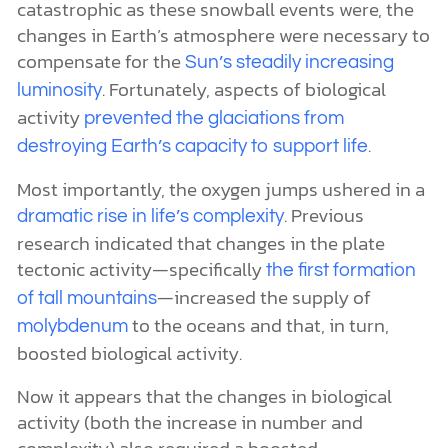
catastrophic as these snowball events were, the
changes in Earth’s atmosphere were necessary to
compensate for the
Sun’s steadily increasing
. Fortunately, aspects of biological
luminosity
activity
prevented the glaciations from
.
destroying Earth’s capacity to support life
Most importantly, the oxygen jumps ushered in a
. Previous
dramatic rise in life’s complexity
research indicated that changes in the plate
tectonic activity—specifically
the first formation
—increased the supply of
of tall mountains
to the oceans and that, in turn,
molybdenum
boosted biological activity.
Now it appears that the changes in biological
activity (both the increase in number and
complexity) also required a boosted