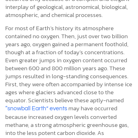
interplay of geological, astronomical, biological,
atmospheric, and chemical processes.
For most of Earth’s history its atmosphere
contained no oxygen. Then, just over two billion
years ago, oxygen gained a permanent foothold,
though at a fraction of today’s concentrations.
Even greater jumps in oxygen content occurred
between 600 and 800 million years ago. These
jumps resulted in long-standing consequences.
First, they were often accompanied by intense ice
ages where glaciers advanced close to the
equator. Scientists believe these aptly-named
may have occurred
“snowball Earth” events
because increased oxygen levels converted
methane, a strong atmospheric greenhouse gas,
into the less potent carbon dioxide. As