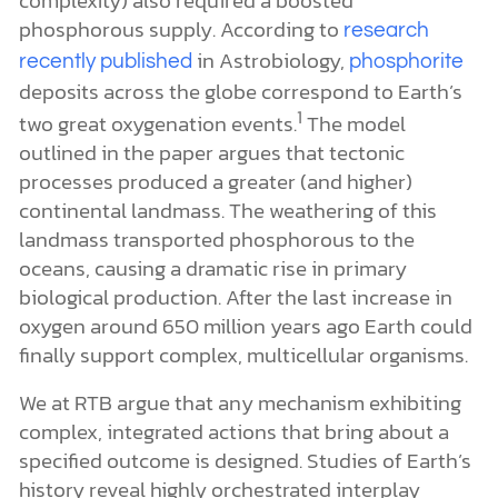
phosphorous supply. According to
research
in Astrobiology,
recently published
phosphorite
deposits across the globe correspond to Earth’s
1
two great oxygenation events.
The model
outlined in the paper argues that tectonic
processes produced a greater (and higher)
continental landmass. The weathering of this
landmass transported phosphorous to the
oceans, causing a dramatic rise in primary
biological production. After the last increase in
oxygen around 650 million years ago Earth could
finally support complex, multicellular organisms.
We at RTB argue that any mechanism exhibiting
complex, integrated actions that bring about a
specified outcome is designed. Studies of Earth’s
history reveal highly orchestrated interplay