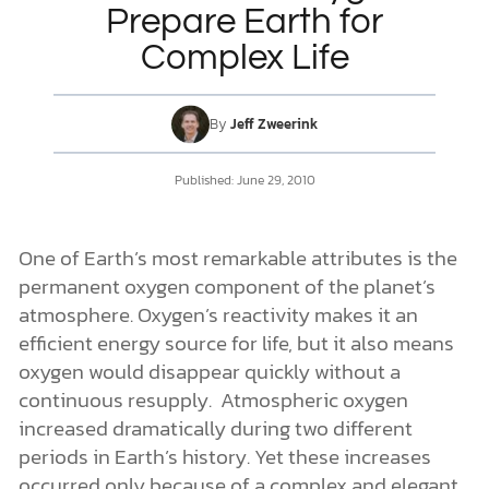
Prepare Earth for
Complex Life
DONATE
MY ACCOUNT
By
Jeff Zweerink
Published: June 29, 2010
One of Earth’s most remarkable attributes is the
permanent oxygen component of the planet’s
atmosphere. Oxygen’s reactivity makes it an
efficient energy source for life, but it also means
oxygen would disappear quickly without a
continuous resupply. Atmospheric oxygen
increased dramatically during two different
periods in Earth’s history. Yet these increases
occurred only because of a complex and elegant