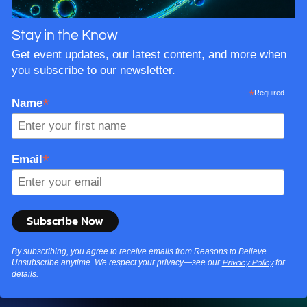
Stay in the Know
Get event updates, our latest content, and more when
you subscribe to our newsletter.
*
Required
*
Name
*
Email
By subscribing, you agree to receive emails from Reasons to Believe.
Unsubscribe anytime. We respect your privacy—see our
for
Privacy Policy
details.