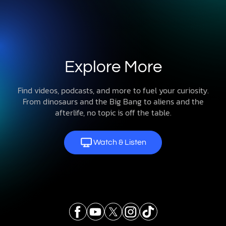
Explore More
Find videos, podcasts, and more to fuel your curiosity.
From dinosaurs and the Big Bang to aliens and the
afterlife, no topic is off the table.
Watch & Listen