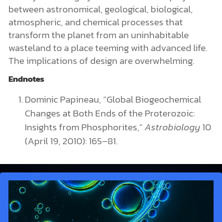
between astronomical, geological, biological,
atmospheric, and chemical processes that
transform the planet from an uninhabitable
wasteland to a place teeming with advanced life.
The implications of design are overwhelming.
Endnotes
Dominic Papineau, “Global Biogeochemical
Changes at Both Ends of the Proterozoic:
Insights from Phosphorites,”
Astrobiology
10
(April 19, 2010): 165–81.