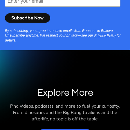
By subscribing, you agree to receive emails from Reasons to Believe.
Unsubscribe anytime. We respect your privacy—see our
for
Privacy Policy
details.
Explore More
Find videos, podcasts, and more to fuel your curiosity.
From dinosaurs and the Big Bang to aliens and the
afterlife, no topic is off the table.