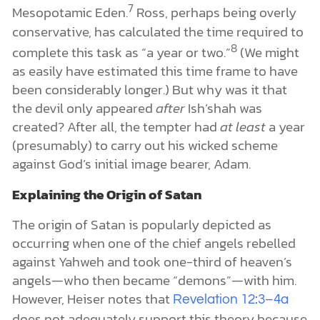
7
Mesopotamic Eden.
Ross, perhaps being overly
conservative, has calculated the time required to
8
complete this task as “a year or two.”
(We might
as easily have estimated this time frame to have
been considerably longer.) But why was it that
the devil only appeared
after
Ish’shah was
created? After all, the tempter had
at least
a year
(presumably) to carry out his wicked scheme
against God’s initial image bearer, Adam.
Explaining the Origin of Satan
The origin of Satan is popularly depicted as
occurring when one of the chief angels rebelled
against Yahweh and took one-third of heaven’s
angels—who then became “demons”—with him.
However, Heiser notes that
Revelation 12:3–4a
does not adequately support this theory because