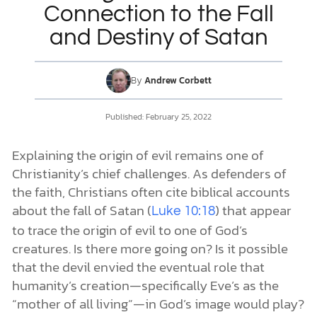
Connection to the Fall
and Destiny of Satan
DONATE
MY ACCOUNT
By
Andrew Corbett
Published:
February 25, 2022
Explaining the origin of evil remains one of
Christianity’s chief challenges. As defenders of
the faith, Christians often cite biblical accounts
about the fall of Satan (
) that appear
Luke 10:18
to trace the origin of evil to one of God’s
creatures. Is there more going on? Is it possible
that the devil envied the eventual role that
humanity’s creation—specifically Eve’s as the
“mother of all living”—in God’s image would play?