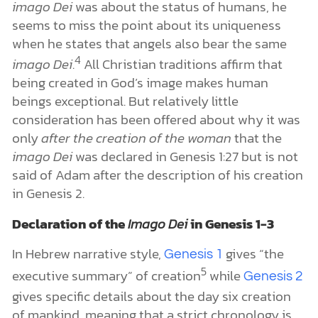
imago Dei
was about the status of humans, he
seems to miss the point about its uniqueness
when he states that angels also bear the same
4
imago Dei
.
All Christian traditions affirm that
being created in God’s image makes human
beings exceptional. But relatively little
consideration has been offered about why it was
only
after the creation of the woman
that the
imago Dei
was declared in Genesis 1:27 but is not
said of Adam after the description of his creation
in Genesis 2.
Declaration of the
Imago Dei
in Genesis 1-3
In Hebrew narrative style,
gives “the
Genesis 1
5
executive summary” of creation
while
Genesis 2
gives specific details about the day six creation
of mankind, meaning that a strict chronology is