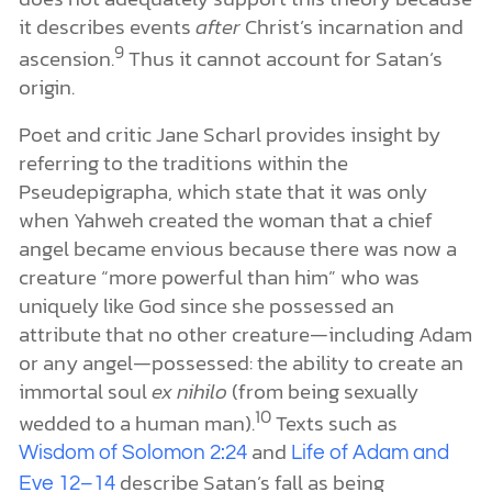
it describes events
after
Christ’s incarnation and
9
ascension.
Thus it cannot account for Satan’s
origin.
Poet and critic Jane Scharl provides insight by
referring to the traditions within the
Pseudepigrapha, which state that it was only
when Yahweh created the woman that a chief
angel became envious because there was now a
creature “more powerful than him” who was
uniquely like God since she possessed an
attribute that no other creature—including Adam
or any angel—possessed: the ability to create an
immortal soul
ex nihilo
(from being sexually
10
wedded to a human man).
Texts such as
and
Wisdom of Solomon 2:24
Life of Adam and
describe Satan’s fall as being
Eve 12–14