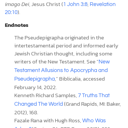
imago Dei
, Jesus Christ (
;
1 John 3:8
Revelation
).
20:10
Endnotes
The Pseudepigrapha originated in the
intertestamental period and informed early
Jewish Christian thought, including some
writers of the New Testament. See “
New
Testament Allusions to Apocrypha and
,” Biblicalia, accessed
Pseudepigrapha
February 14, 2022.
Kenneth Richard Samples,
7 Truths That
(Grand Rapids, MI: Baker,
Changed The World
2012), 168.
Fazale Rana with Hugh Ross,
Who Was