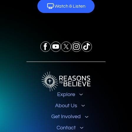
Watch & Listen
Explore
About Us
Get Involved
Contact