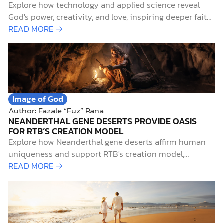
Explore how technology and applied science reveal
God's power, creativity, and love, inspiring deeper faith
and practical neighborly love.
READ MORE →
Image of God
Author: Fazale “Fuz” Rana
NEANDERTHAL GENE DESERTS PROVIDE OASIS
FOR RTB’S CREATION MODEL
Explore how Neanderthal gene deserts affirm human
uniqueness and support RTB's creation model,
integrating science and faith.
READ MORE →