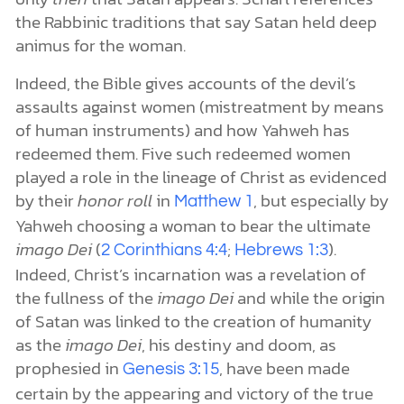
the Rabbinic traditions that say Satan held deep
animus for the woman.
Indeed, the Bible gives accounts of the devil’s
assaults against women (mistreatment by means
of human instruments) and how Yahweh has
redeemed them. Five such redeemed women
played a role in the lineage of Christ as evidenced
by their
honor roll
in
, but especially by
Matthew 1
Yahweh choosing a woman to bear the ultimate
imago Dei
(
;
).
2 Corinthians 4:4
Hebrews 1:3
Indeed, Christ’s incarnation was a revelation of
the fullness of the
imago Dei
and while the origin
of Satan was linked to the creation of humanity
as the
imago Dei
, his destiny and doom, as
prophesied in
, have been made
Genesis 3:15
certain by the appearing and victory of the true