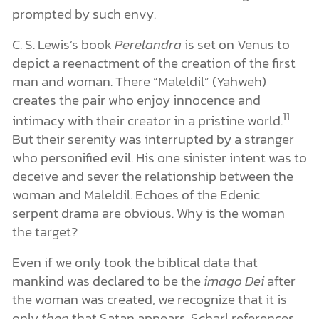
prompted by such envy.
C. S. Lewis’s book
Perelandra
is set on Venus to
depict a reenactment of the creation of the first
man and woman. There “Maleldil” (Yahweh)
creates the pair who enjoy innocence and
11
intimacy with their creator in a pristine world.
But their serenity was interrupted by a stranger
who personified evil. His one sinister intent was to
deceive and sever the relationship between the
woman and Maleldil. Echoes of the Edenic
serpent drama are obvious. Why is the woman
the target?
Even if we only took the biblical data that
mankind was declared to be the
imago Dei
after
the woman was created, we recognize that it is
only
then
that Satan appears. Scharl references