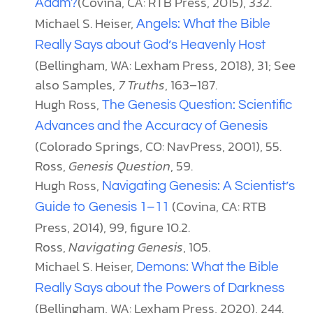
(Covina, CA: RTB Press, 2015), 332.
Adam?
Michael S. Heiser,
Angels: What the Bible
Really Says about God’s Heavenly Host
(Bellingham, WA: Lexham Press, 2018), 31; See
also Samples,
7 Truths
, 163–187.
Hugh Ross,
The Genesis Question: Scientific
Advances and the Accuracy of Genesis
(Colorado Springs, CO: NavPress, 2001), 55.
Ross,
Genesis Question
, 59.
Hugh Ross,
Navigating Genesis: A Scientist’s
(Covina, CA: RTB
Guide to Genesis 1–11
Press, 2014), 99, figure 10.2.
Ross,
Navigating Genesis
, 105.
Michael S. Heiser,
Demons: What the Bible
Really Says about the Powers of Darkness
(Bellingham, WA: Lexham Press, 2020), 244.