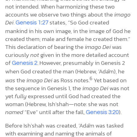
not intended. When harmonizing these two
accounts we observe two things about the
imago
Dei
.
states, “So God created
Genesis 1:27
mankind in his own image, in the image of God he
created them; male and female he created them.”
This declaration of bearing the
imago Dei
was
curiously
not
given in the more detailed account
of
. However, presumably in Genesis 2
Genesis 2
when God created the man (Hebrew, ’Adām), he
6
was
the
imago Dei
as Ross notes.
Yet based on
the sequence in Genesis 1, the
imago Dei
was not
yet
fully
expressed until God had created the
woman (Hebrew, Ish’shah—note: she was not
named
“Eve” until after the fall,
).
Genesis 3:20
Before Ish’shah was created, ’Adām was tasked
with examining and naming the animals of