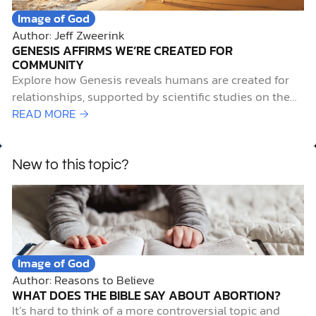
Image of God
Author: Jeff Zweerink
GENESIS AFFIRMS WE’RE CREATED FOR
COMMUNITY
Explore how Genesis reveals humans are created for
relationships, supported by scientific studies on the
health benefits of community.
READ MORE →
New to this topic?
Image of God
Author: Reasons to Believe
WHAT DOES THE BIBLE SAY ABOUT ABORTION?
It’s hard to think of a more controversial topic and