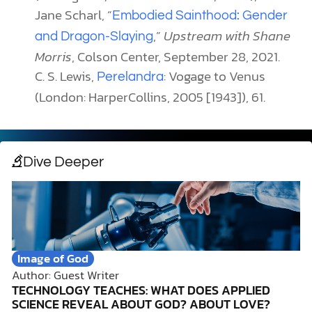
Jane Scharl, “
Embodied Sainthood: Gender
,”
Upstream with Shane
and Dragon-Slaying
Morris
, Colson Center, September 28, 2021.
C. S. Lewis,
: Vogage to Venus
Perelandra
(London: HarperCollins, 2005 [1943]), 61.
Dive Deeper
Image of God
Author: Guest Writer
TECHNOLOGY TEACHES: WHAT DOES APPLIED
SCIENCE REVEAL ABOUT GOD? ABOUT LOVE?