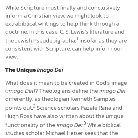
While Scripture must finally and conclusively
inform a Christian view, we might look to
extrabiblical writings to help think through a
doctrine. In this case, C. S. Lewis’s literature and
1
the Jewish Pseudepigrapha,
insofar as they are
consistent with Scripture, can help inform our
view.
The Unique
Imago Dei
What does it mean to be created in God’s image
(
imago Dei
)? Theologians define the
imago Dei
differently, as theologian Kenneth Samples
2
points out.
Science scholars Fazale Rana and
Hugh Ross have also written about the unique
3
functionality of the
imago Dei
.
While biblical
studies scholar Michael Heiser sees that the