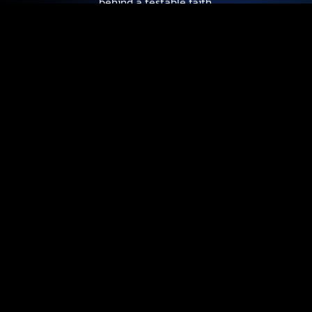
behind a testable faith.