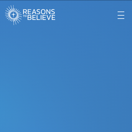
EXPLORE
GET INVOLVED
ABOUT US
STORE
LIBRARY