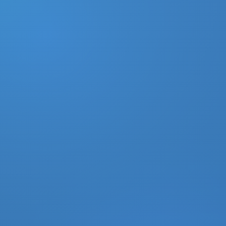
DONATE
MY ACCOUNT