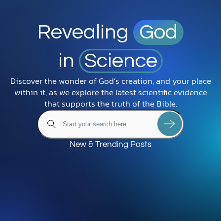
Revealing
God
in
Science
Discover the wonder of God’s creation, and your place
within it, as we explore the latest scientific evidence
that supports the truth of the Bible.
New & Trending Posts