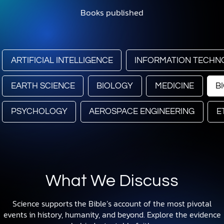
Books published
ARTIFICIAL INTELLIGENCE
INFORMATION TECHN
EARTH SCIENCE
BIOLOGY
MEDICINE
B
PSYCHOLOGY
AEROSPACE ENGINEERING
E
What We Discuss
Science supports the Bible’s account of the most pivotal
events in history, humanity, and beyond. Explore the evidence