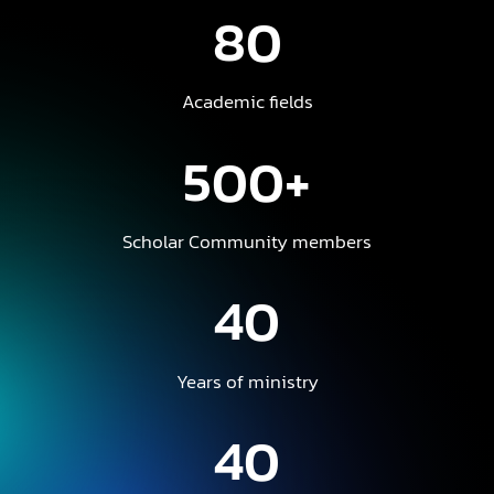
80
Academic fields
500+
Scholar Community members
40
Years of ministry
40