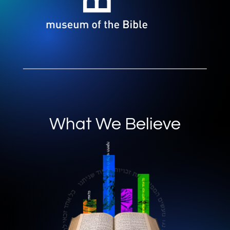
What We Believe