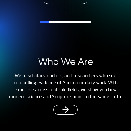
Who We Are
We’re scholars, doctors, and researchers who see
compelling evidence of God in our daily work. With
expertise across multiple fields, we show you how
modern science and Scripture point to the same truth.