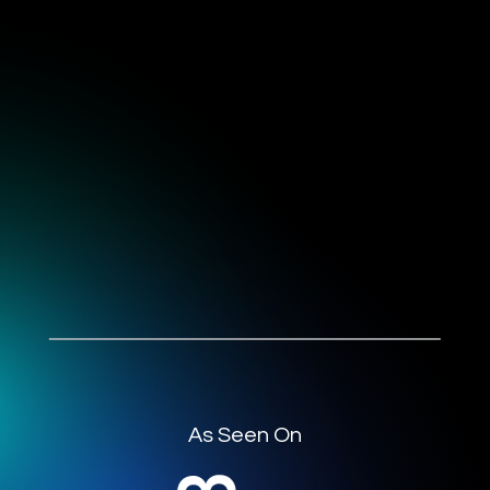
As Seen On