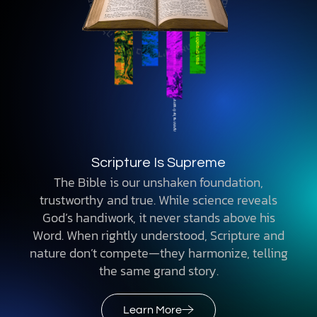
Scripture Is Supreme
The Bible is our unshaken foundation,
trustworthy and true. While science reveals
God’s handiwork, it never stands above his
Word. When rightly understood, Scripture and
nature don’t compete—they harmonize, telling
the same grand story.
Learn More