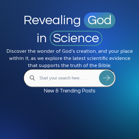
Revealing
God
in
Science
Discover the wonder of God’s creation, and your place
within it, as we explore the latest scientific evidence
that supports the truth of the Bible.
New & Trending Posts