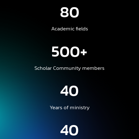
80
Academic fields
500+
Scholar Community members
40
Years of ministry
40