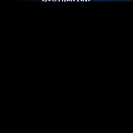
behind a testable faith.