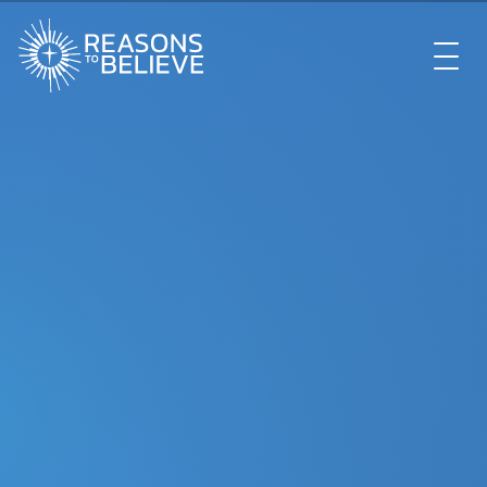
EXPLORE
GET INVOLVED
ABOUT US
STORE
LIBRARY