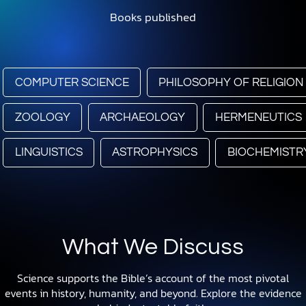
Books published
COMPUTER SCIENCE
PHILOSOPHY OF RELIGION
ZOOLOGY
ARCHAEOLOGY
HERMENEUTICS
LINGUISTICS
ASTROPHYSICS
BIOCHEMISTR
What We Discuss
Science supports the Bible’s account of the most pivotal
events in history, humanity, and beyond. Explore the evidence