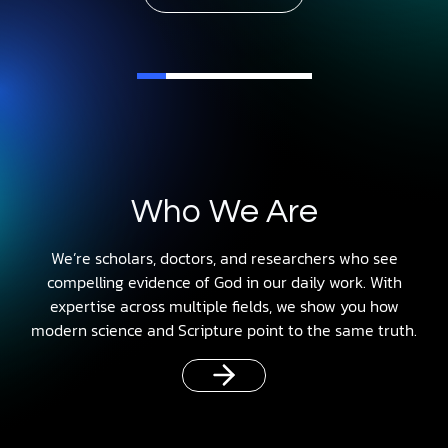
Who We Are
We’re scholars, doctors, and researchers who see
compelling evidence of God in our daily work. With
expertise across multiple fields, we show you how
modern science and Scripture point to the same truth.