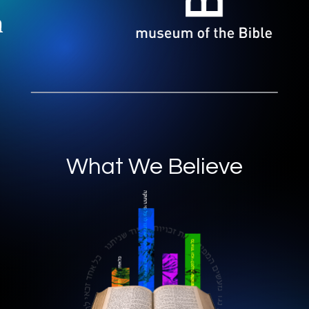
What We Believe