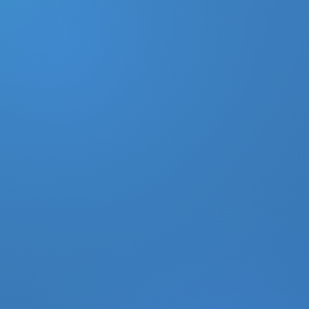
DONATE
MY ACCOUNT