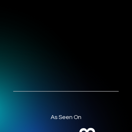
As Seen On