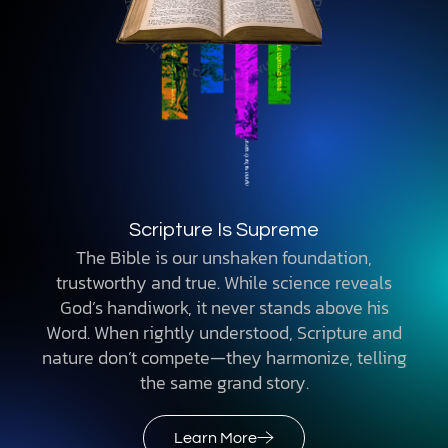
Scripture Is Supreme
The Bible is our unshaken foundation,
trustworthy and true. While science reveals
God’s handiwork, it never stands above his
Word. When rightly understood, Scripture and
nature don’t compete—they harmonize, telling
the same grand story.
Learn More