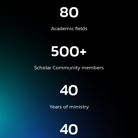
80
Academic fields
500+
Scholar Community members
40
Years of ministry
40