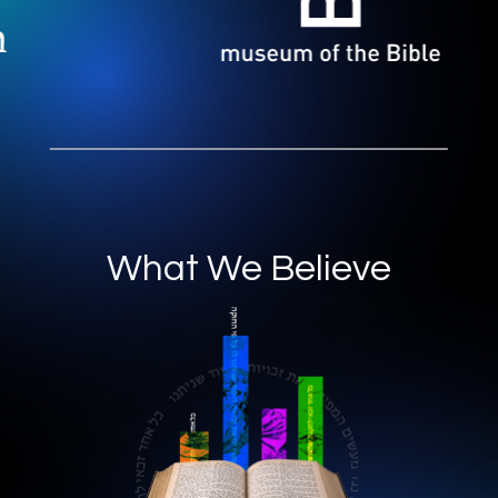
What We Believe