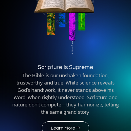
Scripture Is Supreme
The Bible is our unshaken foundation,
trustworthy and true. While science reveals
God’s handiwork, it never stands above his
Word. When rightly understood, Scripture and
nature don’t compete—they harmonize, telling
the same grand story.
Learn More