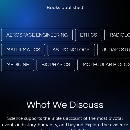
Books published
AEROSPACE ENGINEERING
ETHICS
RADIOL
MATHEMATICS
ASTROBIOLOGY
JUDAIC STU
MEDICINE
BIOPHYSICS
MOLECULAR BIOLO
What We Discuss
Science supports the Bible’s account of the most pivotal
events in history, humanity, and beyond. Explore the evidence