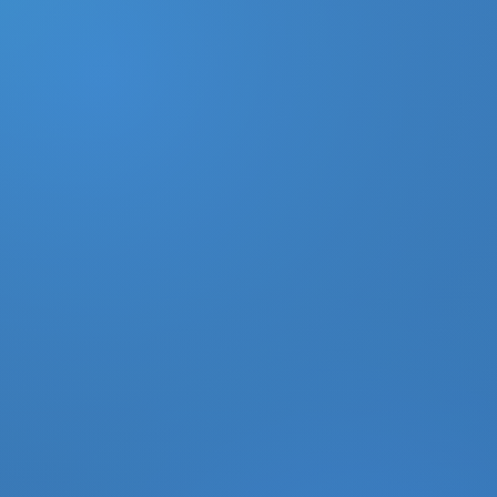
DONATE
MY ACCOUNT