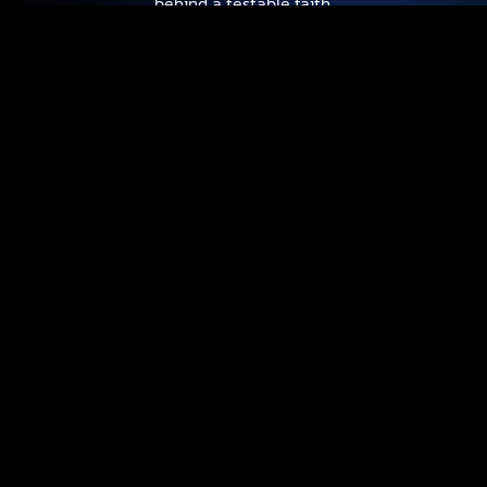
behind a testable faith.