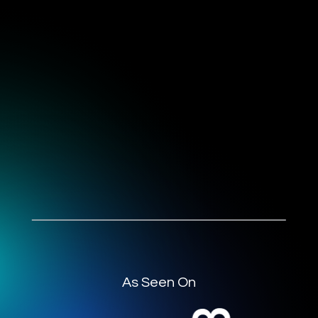
As Seen On