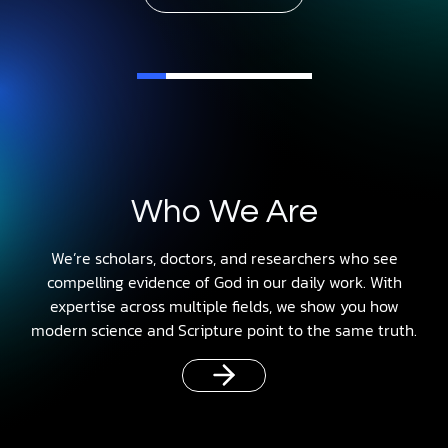
Who We Are
We’re scholars, doctors, and researchers who see
compelling evidence of God in our daily work. With
expertise across multiple fields, we show you how
modern science and Scripture point to the same truth.