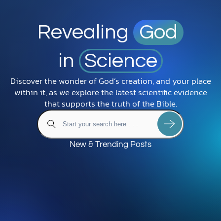
Revealing
God
in
Science
Discover the wonder of God’s creation, and your place
within it, as we explore the latest scientific evidence
that supports the truth of the Bible.
New & Trending Posts