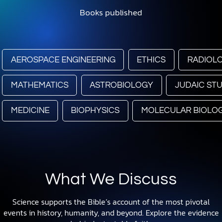
Books published
AEROSPACE ENGINEERING
ETHICS
RADIOL
MATHEMATICS
ASTROBIOLOGY
JUDAIC STU
MEDICINE
BIOPHYSICS
MOLECULAR BIOLO
What We Discuss
Science supports the Bible’s account of the most pivotal
events in history, humanity, and beyond. Explore the evidence