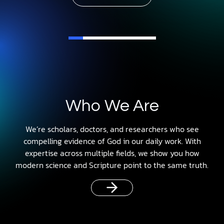
Who We Are
We’re scholars, doctors, and researchers who see
compelling evidence of God in our daily work. With
expertise across multiple fields, we show you how
modern science and Scripture point to the same truth.