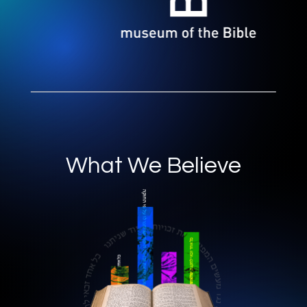
What We Believe