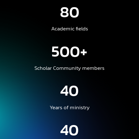
80
Academic fields
500+
Scholar Community members
40
Years of ministry
40