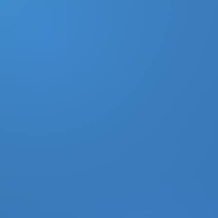
DONATE
MY ACCOUNT