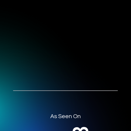
As Seen On