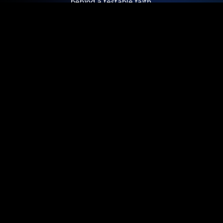
behind a testable faith.