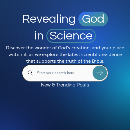
Revealing
God
in
Science
Discover the wonder of God’s creation, and your place
within it, as we explore the latest scientific evidence
that supports the truth of the Bible.
New & Trending Posts