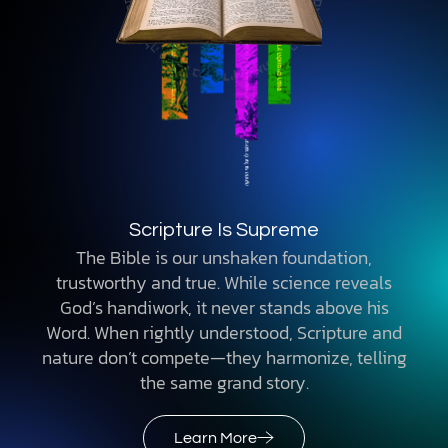
Scripture Is Supreme
The Bible is our unshaken foundation,
trustworthy and true. While science reveals
God’s handiwork, it never stands above his
Word. When rightly understood, Scripture and
nature don’t compete—they harmonize, telling
the same grand story.
Learn More