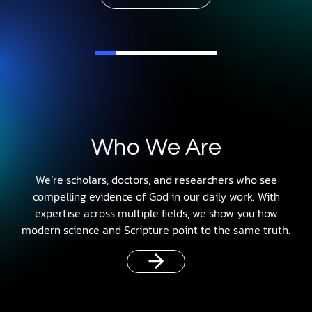
Who We Are
We’re scholars, doctors, and researchers who see
compelling evidence of God in our daily work. With
expertise across multiple fields, we show you how
modern science and Scripture point to the same truth.