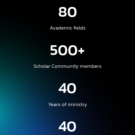
80
Academic fields
500+
Scholar Community members
40
Years of ministry
40