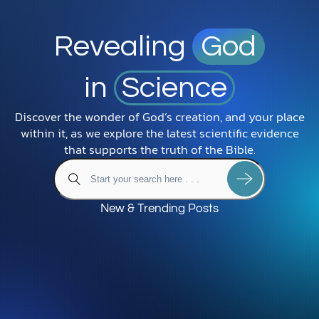
Revealing
God
in
Science
Discover the wonder of God’s creation, and your place
within it, as we explore the latest scientific evidence
that supports the truth of the Bible.
New & Trending Posts