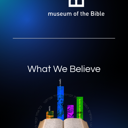
What We Believe