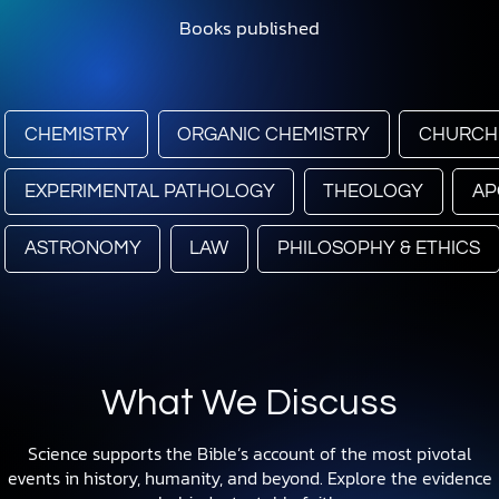
Books published
CHEMISTRY
ORGANIC CHEMISTRY
CHURCH
EXPERIMENTAL PATHOLOGY
THEOLOGY
AP
ASTRONOMY
LAW
PHILOSOPHY & ETHICS
What We Discuss
Science supports the Bible’s account of the most pivotal
events in history, humanity, and beyond. Explore the evidence