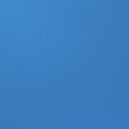
DONATE
MY ACCOUNT