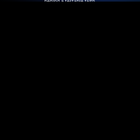
behind a testable faith.