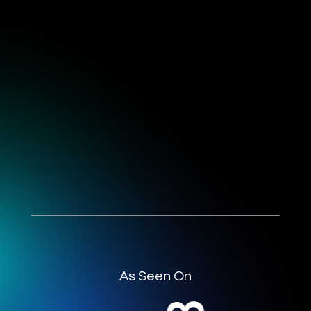
As Seen On