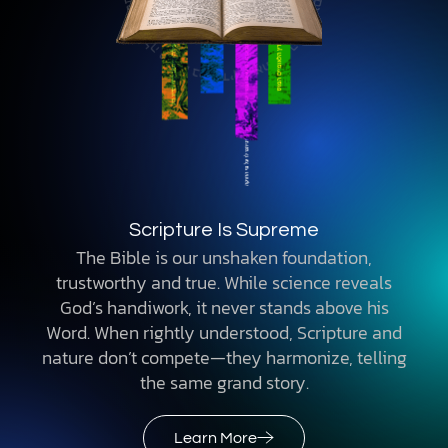
Scripture Is Supreme
The Bible is our unshaken foundation,
trustworthy and true. While science reveals
God’s handiwork, it never stands above his
Word. When rightly understood, Scripture and
nature don’t compete—they harmonize, telling
the same grand story.
Learn More