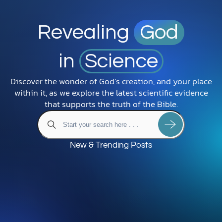
Revealing
God
in
Science
Discover the wonder of God’s creation, and your place
within it, as we explore the latest scientific evidence
that supports the truth of the Bible.
New & Trending Posts