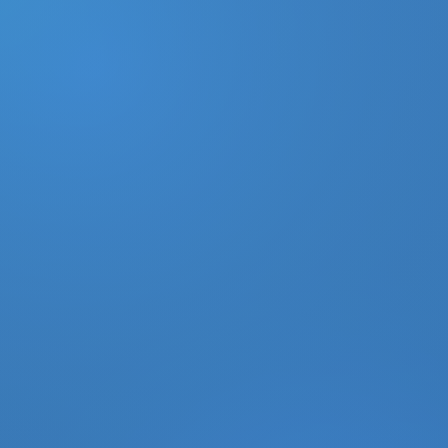
DONATE
MY ACCOUNT