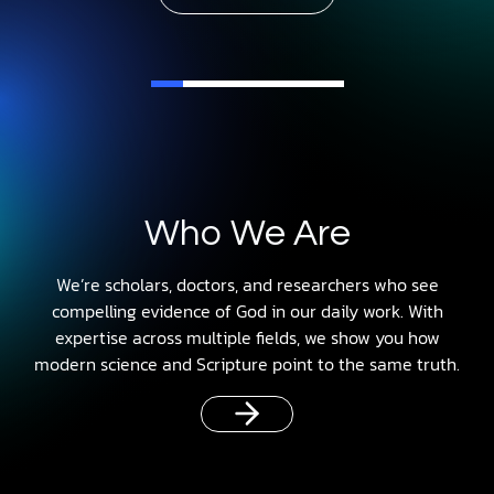
Who We Are
We’re scholars, doctors, and researchers who see
compelling evidence of God in our daily work. With
expertise across multiple fields, we show you how
modern science and Scripture point to the same truth.