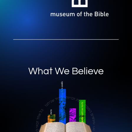
What We Believe