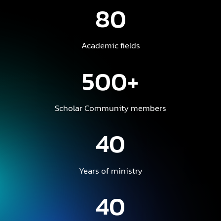
80
Academic fields
500+
Scholar Community members
40
Years of ministry
40