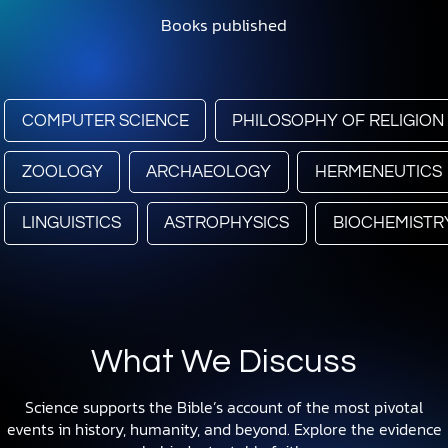
Books published
COMPUTER SCIENCE
PHILOSOPHY OF RELIGION
ZOOLOGY
ARCHAEOLOGY
HERMENEUTICS
LINGUISTICS
ASTROPHYSICS
BIOCHEMISTR
What We Discuss
Science supports the Bible’s account of the most pivotal
events in history, humanity, and beyond. Explore the evidence