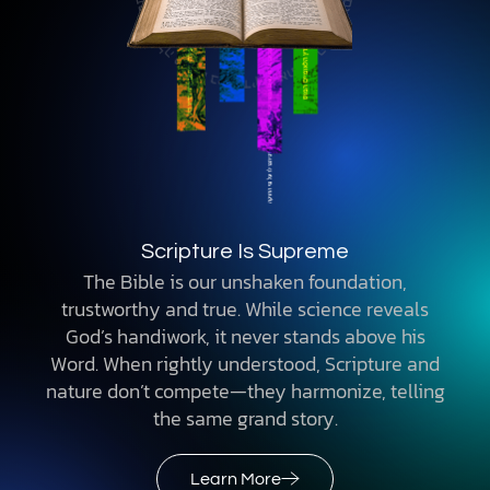
Scripture Is Supreme
The Bible is our unshaken foundation,
trustworthy and true. While science reveals
God’s handiwork, it never stands above his
Word. When rightly understood, Scripture and
nature don’t compete—they harmonize, telling
the same grand story.
Learn More