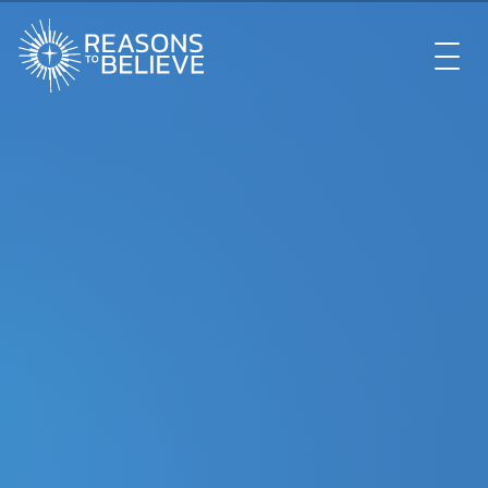
EXPLORE
GET INVOLVED
ABOUT US
STORE
LIBRARY