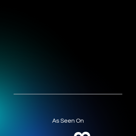
As Seen On