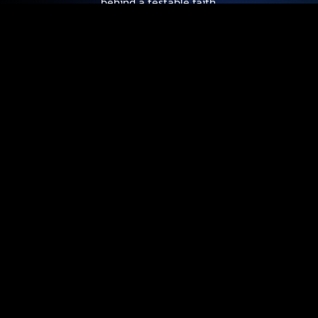
behind a testable faith.