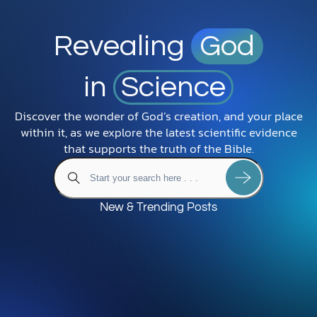
Revealing
God
in
Science
Discover the wonder of God’s creation, and your place
within it, as we explore the latest scientific evidence
that supports the truth of the Bible.
New & Trending Posts