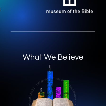
What We Believe