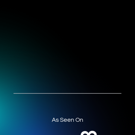
As Seen On