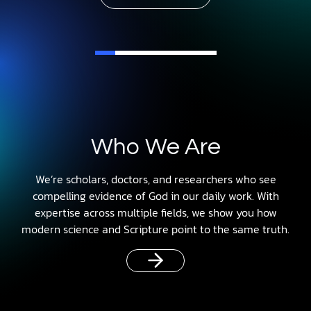
Who We Are
We’re scholars, doctors, and researchers who see
compelling evidence of God in our daily work. With
expertise across multiple fields, we show you how
modern science and Scripture point to the same truth.