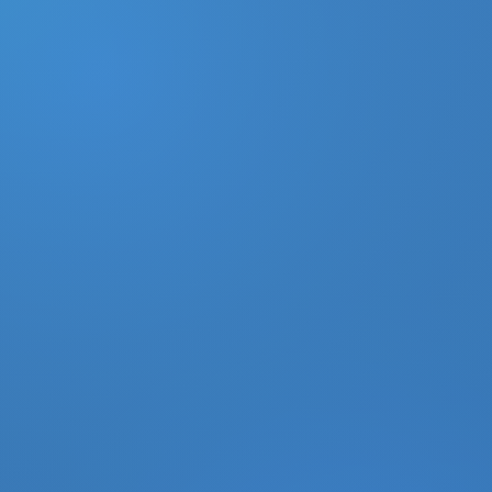
DONATE
MY ACCOUNT