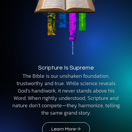
Scripture Is Supreme
The Bible is our unshaken foundation,
trustworthy and true. While science reveals
God’s handiwork, it never stands above his
Word. When rightly understood, Scripture and
nature don’t compete—they harmonize, telling
the same grand story.
Learn More