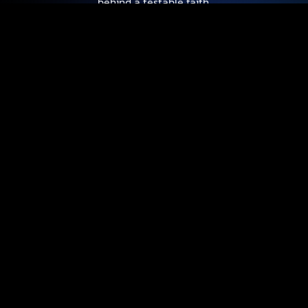
behind a testable faith.