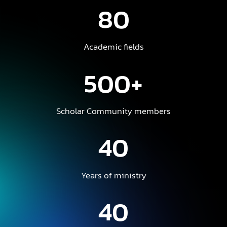
80
Academic fields
500+
Scholar Community members
40
Years of ministry
40