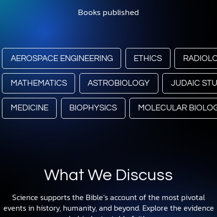
Books published
AEROSPACE ENGINEERING
ETHICS
RADIOL
MATHEMATICS
ASTROBIOLOGY
JUDAIC STU
MEDICINE
BIOPHYSICS
MOLECULAR BIOLO
What We Discuss
Science supports the Bible’s account of the most pivotal
events in history, humanity, and beyond. Explore the evidence