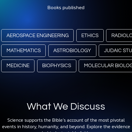
Books published
AEROSPACE ENGINEERING
ETHICS
RADIOL
MATHEMATICS
ASTROBIOLOGY
JUDAIC STU
MEDICINE
BIOPHYSICS
MOLECULAR BIOLO
What We Discuss
Science supports the Bible’s account of the most pivotal
events in history, humanity, and beyond. Explore the evidence