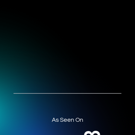
As Seen On