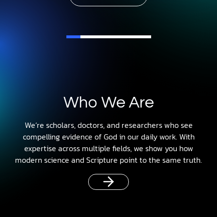
Who We Are
We’re scholars, doctors, and researchers who see
compelling evidence of God in our daily work. With
expertise across multiple fields, we show you how
modern science and Scripture point to the same truth.