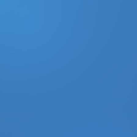
DONATE
MY ACCOUNT