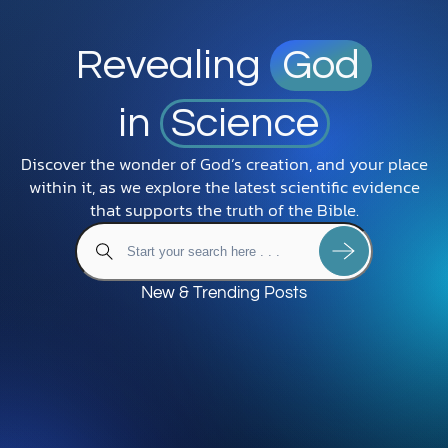
Revealing
God
in
Science
Discover the wonder of God’s creation, and your place
within it, as we explore the latest scientific evidence
that supports the truth of the Bible.
New & Trending Posts