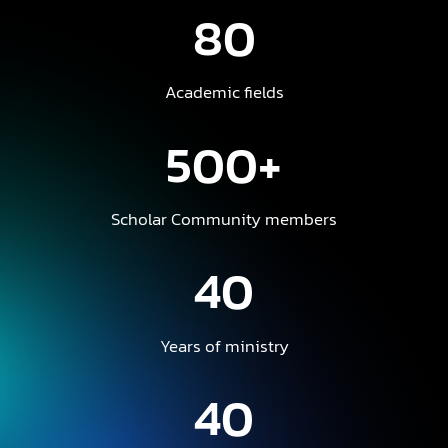
80
Academic fields
500+
Scholar Community members
40
Years of ministry
40