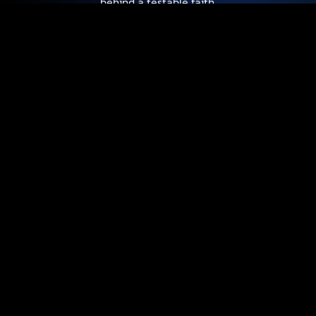
behind a testable faith.