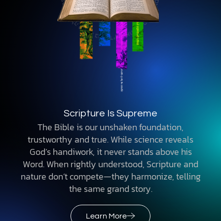
Scripture Is Supreme
The Bible is our unshaken foundation,
trustworthy and true. While science reveals
God’s handiwork, it never stands above his
Word. When rightly understood, Scripture and
nature don’t compete—they harmonize, telling
the same grand story.
Learn More