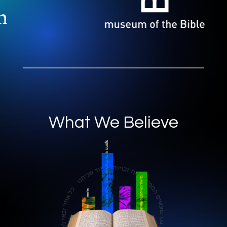
What We Believe