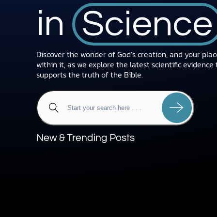
in
Science
Discover the wonder of God’s creation, and your plac
within it, as we explore the latest scientific evidence 
supports the truth of the Bible.
New & Trending Posts