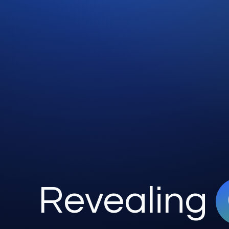
Revealing