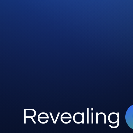
Revealing