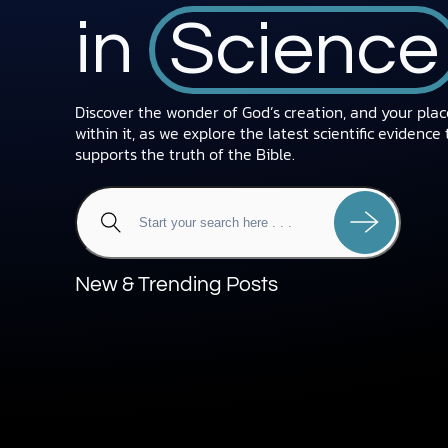
in
Science
Discover the wonder of God’s creation, and your plac
within it, as we explore the latest scientific evidence 
supports the truth of the Bible.
New & Trending Posts