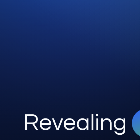
Revealing