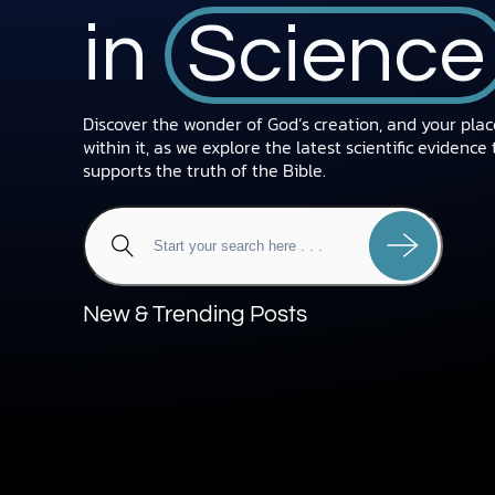
in
Science
Discover the wonder of God’s creation, and your plac
within it, as we explore the latest scientific evidence 
supports the truth of the Bible.
New & Trending Posts