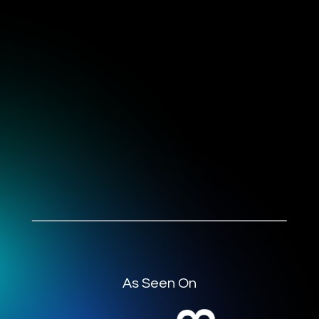
As Seen On