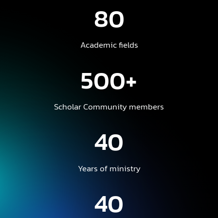
80
Academic fields
500+
Scholar Community members
40
Years of ministry
40