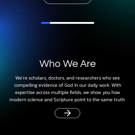
Who We Are
We’re scholars, doctors, and researchers who see
compelling evidence of God in our daily work. With
expertise across multiple fields, we show you how
modern science and Scripture point to the same truth.