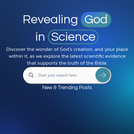
Revealing
God
in
Science
Discover the wonder of God’s creation, and your place
within it, as we explore the latest scientific evidence
that supports the truth of the Bible.
New & Trending Posts