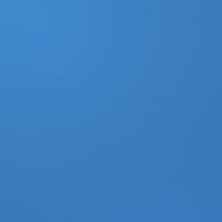
DONATE
MY ACCOUNT