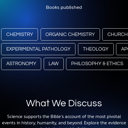
Books published
CHEMISTRY
ORGANIC CHEMISTRY
CHURCH
EXPERIMENTAL PATHOLOGY
THEOLOGY
AP
ASTRONOMY
LAW
PHILOSOPHY & ETHICS
What We Discuss
Science supports the Bible’s account of the most pivotal
events in history, humanity, and beyond. Explore the evidence