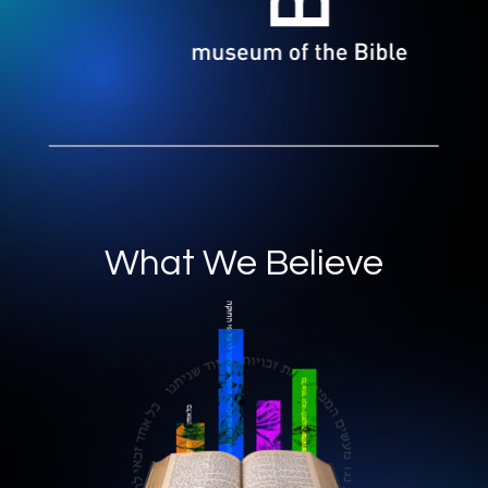
What We Believe