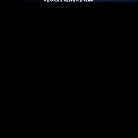
behind a testable faith.