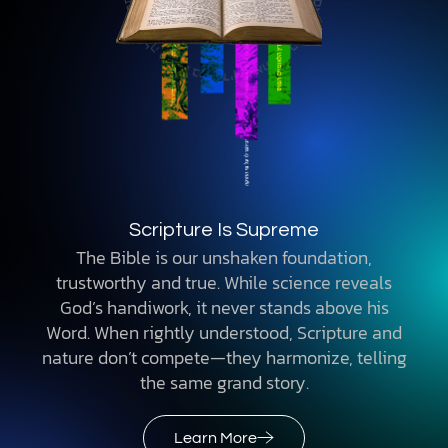
Scripture Is Supreme
The Bible is our unshaken foundation,
trustworthy and true. While science reveals
God’s handiwork, it never stands above his
Word. When rightly understood, Scripture and
nature don’t compete—they harmonize, telling
the same grand story.
Learn More