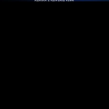
behind a testable faith.