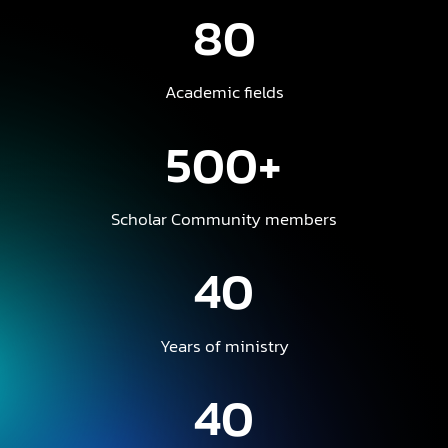
80
Academic fields
500+
Scholar Community members
40
Years of ministry
40