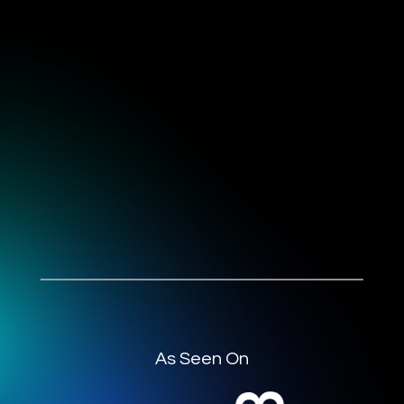
As Seen On