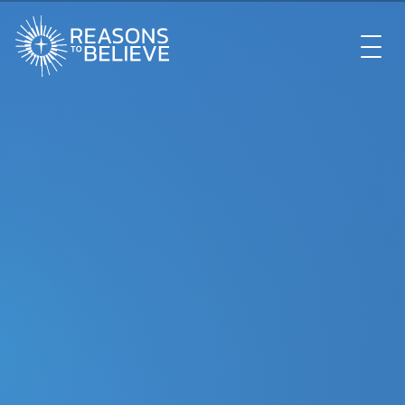
EXPLORE
GET INVOLVED
ABOUT US
STORE
LIBRARY