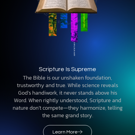
Scripture Is Supreme
The Bible is our unshaken foundation,
trustworthy and true. While science reveals
God’s handiwork, it never stands above his
Word. When rightly understood, Scripture and
nature don’t compete—they harmonize, telling
the same grand story.
Learn More