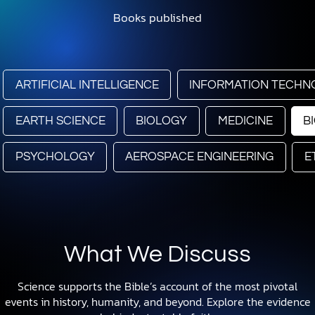
Books published
ARTIFICIAL INTELLIGENCE
INFORMATION TECHN
EARTH SCIENCE
BIOLOGY
MEDICINE
B
PSYCHOLOGY
AEROSPACE ENGINEERING
E
What We Discuss
Science supports the Bible’s account of the most pivotal
events in history, humanity, and beyond. Explore the evidence