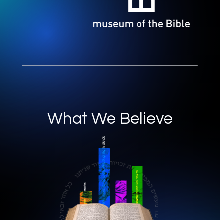
What We Believe