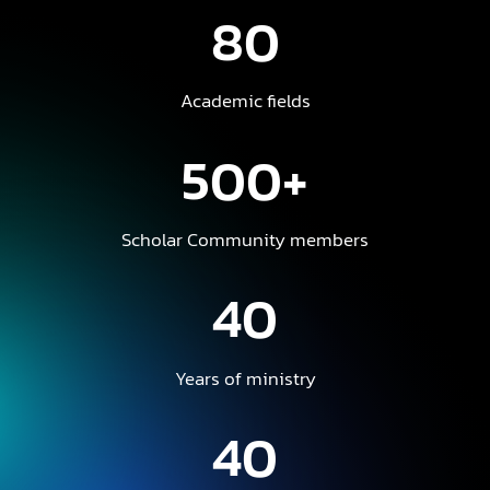
80
Academic fields
500+
Scholar Community members
40
Years of ministry
40