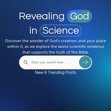
Revealing
God
in
Science
Discover the wonder of God’s creation, and your place
within it, as we explore the latest scientific evidence
that supports the truth of the Bible.
New & Trending Posts