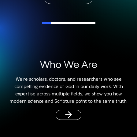
Who We Are
We’re scholars, doctors, and researchers who see
compelling evidence of God in our daily work. With
expertise across multiple fields, we show you how
modern science and Scripture point to the same truth.