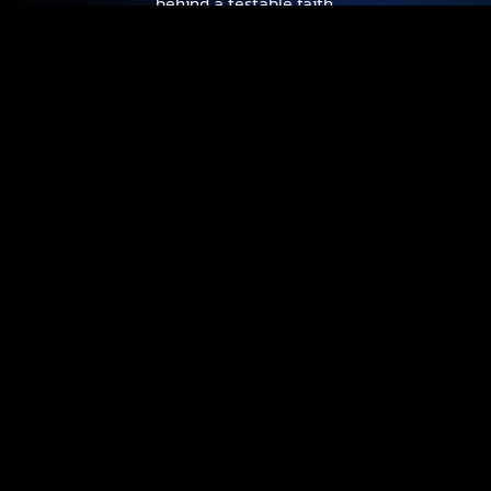
behind a testable faith.