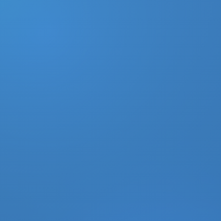
DONATE
MY ACCOUNT