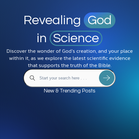
Revealing
God
in
Science
Discover the wonder of God’s creation, and your place
within it, as we explore the latest scientific evidence
that supports the truth of the Bible.
New & Trending Posts