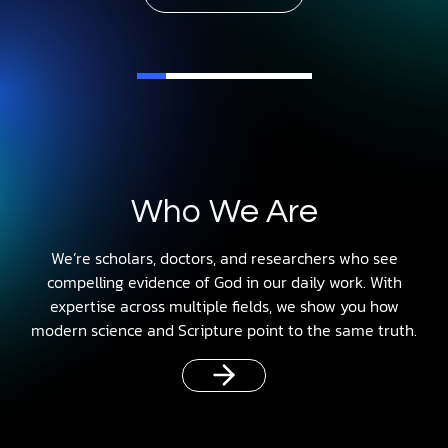
Who We Are
We’re scholars, doctors, and researchers who see
compelling evidence of God in our daily work. With
expertise across multiple fields, we show you how
modern science and Scripture point to the same truth.