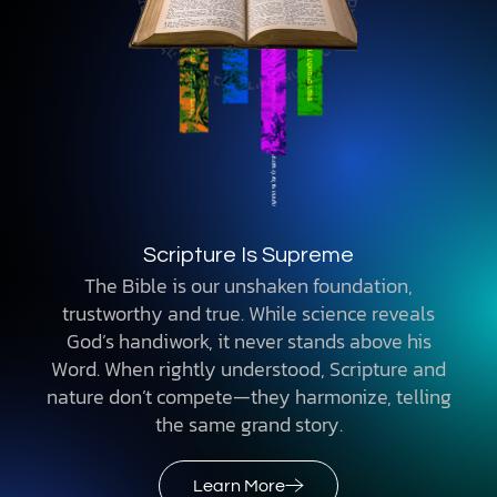
Scripture Is Supreme
The Bible is our unshaken foundation,
trustworthy and true. While science reveals
God’s handiwork, it never stands above his
Word. When rightly understood, Scripture and
nature don’t compete—they harmonize, telling
the same grand story.
Learn More