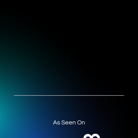
As Seen On