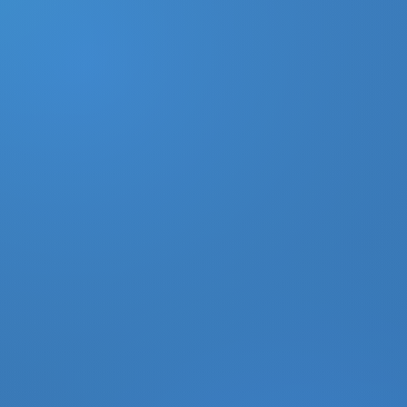
DONATE
MY ACCOUNT