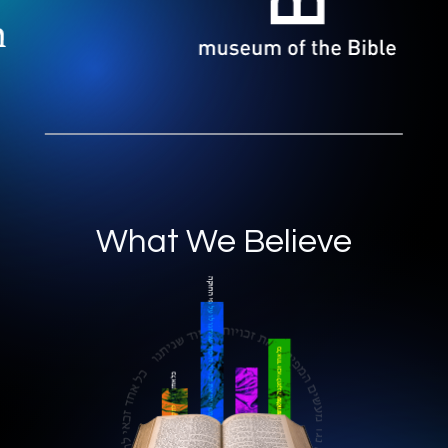
What We Believe