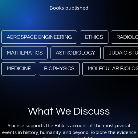
Books published
AEROSPACE ENGINEERING
ETHICS
RADIOL
MATHEMATICS
ASTROBIOLOGY
JUDAIC STU
MEDICINE
BIOPHYSICS
MOLECULAR BIOLO
What We Discuss
Science supports the Bible’s account of the most pivotal
events in history, humanity, and beyond. Explore the evidence