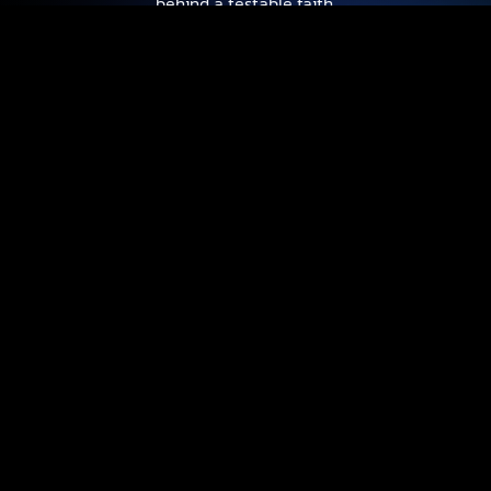
behind a testable faith.