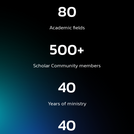
80
Academic fields
500+
Scholar Community members
40
Years of ministry
40