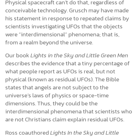
Physical spacecraft can’t do that, regardless of
conceivable technology. Grusch may have made
his statement in response to repeated claims by
scientists investigating UFOs that the objects
were “interdimensional” phenomena; that is,
from a realm beyond the universe.
Our book
Lights in the Sky and Little Green Men
describes the evidence that a tiny percentage of
what people report as UFOs is real, but not
physical (known as residual UFOs). The Bible
states that angels are not subject to the
universe’s laws of physics or space-time
dimensions. Thus, they could be the
interdimensional phenomena that scientists who
are not Christians claim explain residual UFOs.
Ross coauthored
Lights In the Sky and Little