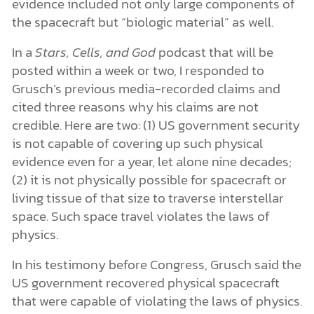
evidence included not only large components of
the spacecraft but “biologic material” as well.
In a
Stars, Cells, and God
podcast that will be
posted within a week or two, I responded to
Grusch’s previous media-recorded claims and
cited three reasons why his claims are not
credible. Here are two: (1) US government security
is not capable of covering up such physical
evidence even for a year, let alone nine decades;
(2) it is not physically possible for spacecraft or
living tissue of that size to traverse interstellar
space. Such space travel violates the laws of
physics.
In his testimony before Congress, Grusch said the
US government recovered physical spacecraft
that were capable of violating the laws of physics.