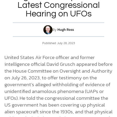
Latest Congressional
Hearing on UFOs
DONATE
MY ACCOUNT
By
Hugh Ross
Published:
July 28, 2023
United States Air Force officer and former
intelligence official David Grusch appeared before
the House Committee on Oversight and Authority
on July 26, 2023, to offer testimony on the
government’s alleged withholding of evidence of
unidentified anamolous phenomena (UAPs or
UFOs). He told the congressional committee the
US government has been covering up physical
alien spacecraft since the 1930s, and that physical