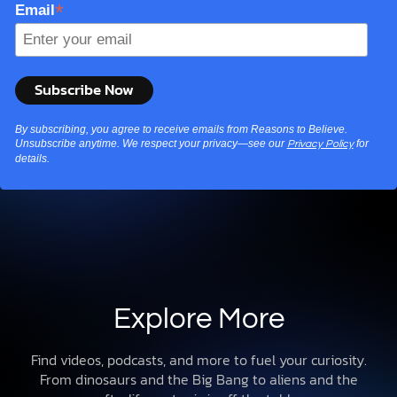
*
Email
By subscribing, you agree to receive emails from Reasons to Believe.
Unsubscribe anytime. We respect your privacy—see our
for
Privacy Policy
details.
Explore More
Find videos, podcasts, and more to fuel your curiosity.
From dinosaurs and the Big Bang to aliens and the