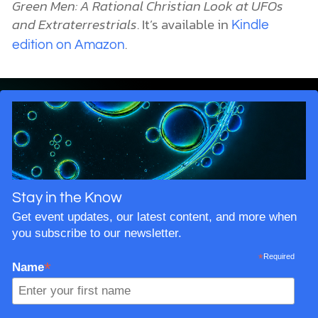
Green Men: A Rational Christian Look at UFOs
and Extraterrestrials
. It’s available in
Kindle
.
edition on Amazon
Stay in the Know
Get event updates, our latest content, and more when
you subscribe to our newsletter.
*
Required
*
Name