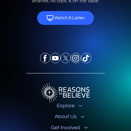
afterlife, no topic is off the table.
Watch & Listen
Explore
About Us
Get Involved