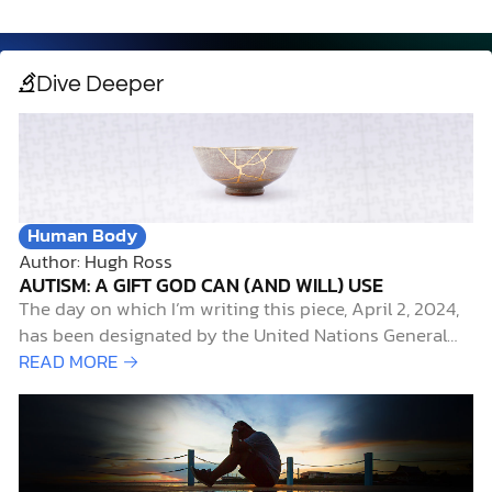
Dive Deeper
Human Body
Author: Hugh Ross
AUTISM: A GIFT GOD CAN (AND WILL) USE
The day on which I’m writing this piece, April 2, 2024,
has been designated by the United Nations General
Assembly as World Autism Awareness Day. It’s also the
READ MORE →
start of an annual campaign, called
#CelebrateDifferences, sponsored by the Autism
Society of America, to highlight April as Autism
Awareness Month.