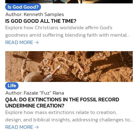
Is God Good?
Author: Kenneth Samples
IS GOD GOOD ALL THE TIME?
Explore how Christians worldwide affirm God's
goodness amid suffering, blending faith with mental
health insights and biblical hope.
READ MORE →
Life
Author: Fazale “Fuz” Rana
Q&A: DO EXTINCTIONS IN THE FOSSIL RECORD
UNDERMINE CREATION?
Explore how mass extinctions relate to creation,
design, and biblical insights, addressing challenges to
God's role amid species loss.
READ MORE →