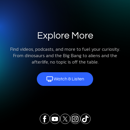
Explore More
Find videos, podcasts, and more to fuel your curiosity.
From dinosaurs and the Big Bang to aliens and the
afterlife, no topic is off the table.
Watch & Listen