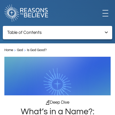
EXPLORE
Table of Contents
What’s in a Name?: Hurricane Monikers and the Problem of
GET INVOLVED
Evil
Home
God
Is God Good?
Endnotes
ABOUT US
STORE
Deep Dive
What’s in a Name?:
LIBRARY