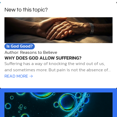
New to this topic?
Is God Good?
Author: Reasons to Believe
WHY DOES GOD ALLOW SUFFERING?
Suffering has a way of knocking the wind out of us,
and sometimes more. But pain is not the absence of
God. It’s the very place he meets us. Sometimes
READ MORE →
human suffering results from people’s own sinful
choices, poor decisions, or intentional recklessness.
But what about when…