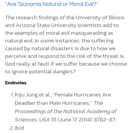
“
”
Are Tsunamis Natural or Moral Evil?
The research findings of the University of Illinois
and Arizona State University scientists add to
the examples of moral evil masquerading as
natural evil. In some instances, the suffering
caused by natural disasters is due to how we
perceive and respond to the risk of the threat. Is
God really at fault if we suffer because we choose
to ignore potential dangers?
Endnotes
Kiju Jung et al., “Female Hurricanes Are
Deadlier than Male Hurricanes,”
The
Proceedings of the National Academy of
Sciences, USA
111 (June 17, 2014): 8782–87.
Ibid.