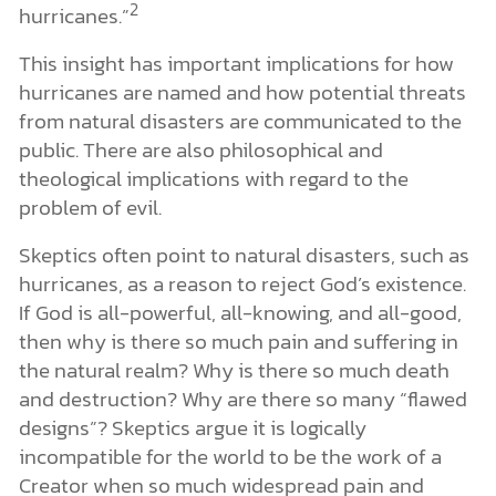
2
hurricanes.”
This insight has important implications for how
hurricanes are named and how potential threats
from natural disasters are communicated to the
public. There are also philosophical and
theological implications with regard to the
problem of evil.
Skeptics often point to natural disasters, such as
hurricanes, as a reason to reject God’s existence.
If God is all-powerful, all-knowing, and all-good,
then why is there so much pain and suffering in
the natural realm? Why is there so much death
and destruction? Why are there so many “flawed
designs”? Skeptics argue it is logically
incompatible for the world to be the work of a
Creator when so much widespread pain and