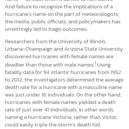
And failure to recognize the implications of a
hurricane’s name on the part of meteorologists,
the media, public officials, and policymakers has
unwittingly led to tragic outcomes.
Researchers from the University of Illinois,
Urbana-Champaign and Arizona State University
discovered hurricanes with female names are
1
deadlier than those with male names.
Using
fatality data for 94 Atlantic hurricanes from 1952
to 2012, the investigators determined the average
death rate for a hurricane with a masculine name
was just under 16 individuals. On the other hand,
hurricanes with female names yielded a death
rate of just over 41 individuals. In other words,
naming a hurricane Victoria, rather than Victor,
could easily triple the storm’s death toll.