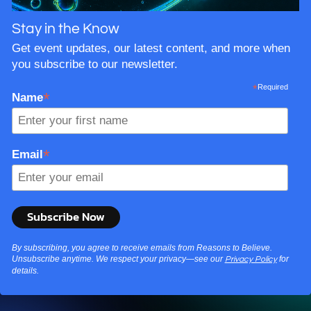
Stay in the Know
Get event updates, our latest content, and more when
you subscribe to our newsletter.
*
Required
*
Name
*
Email
By subscribing, you agree to receive emails from Reasons to Believe.
Unsubscribe anytime. We respect your privacy—see our
for
Privacy Policy
details.