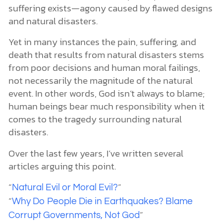
suffering exists—agony caused by flawed designs
and natural disasters.
Yet in many instances the pain, suffering, and
death that results from natural disasters stems
from poor decisions and human moral failings,
not necessarily the magnitude of the natural
event. In other words, God isn’t always to blame;
human beings bear much responsibility when it
comes to the tragedy surrounding natural
disasters.
Over the last few years, I’ve written several
articles arguing this point.
“
”
Natural Evil or Moral Evil?
“
Why Do People Die in Earthquakes? Blame
”
Corrupt Governments, Not God