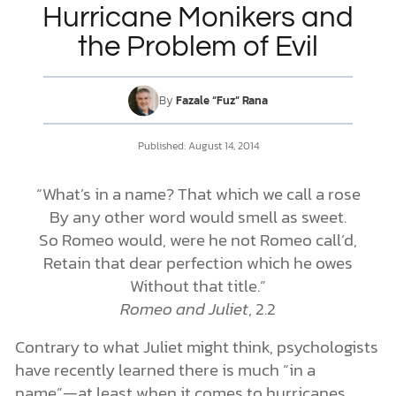
Hurricane Monikers and
the Problem of Evil
DONATE
MY ACCOUNT
By
Fazale “Fuz” Rana
Published: August 14, 2014
“What’s in a name? That which we call a rose
By any other word would smell as sweet.
So Romeo would, were he not Romeo call’d,
Retain that dear perfection which he owes
Without that title.”
Romeo and Juliet
, 2.2
Contrary to what Juliet might think, psychologists
have recently learned there is much “in a
name”—at least when it comes to hurricanes.