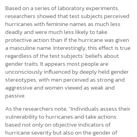
Based on a series of laboratory experiments,
researchers showed that test subjects perceived
hurricanes with feminine names as much less
deadly and were much less likely to take
protective action than if the hurricane was given
a masculine name. Interestingly, this effect is true
regardless of the test subjects’ beliefs about
gender traits. It appears most people are
unconsciously influenced by deeply held gender
stereotypes, with men perceived as strong and
aggressive and women viewed as weak and
passive.
As the researchers note, “Individuals assess their
vulnerability to hurricanes and take actions
based not only on objective indicators of
hurricane severity but also on the gender of