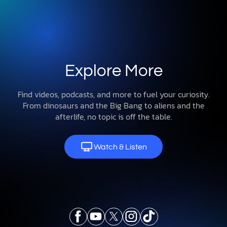
Explore More
Find videos, podcasts, and more to fuel your curiosity.
From dinosaurs and the Big Bang to aliens and the
afterlife, no topic is off the table.
Watch & Listen