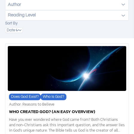
Author
Reading Level
DONATE
Sort By
MY ACCOUNT
Does God Exist?
Who Is God?
Author: Reasons to Believe
WHO CREATED GOD? (AN EASY OVERVIEW)
Have you ever wondered where God came from? Both Christians
and non-Christians ask this important question, and the answer lies
in God’s unique nature. The Bible tells us God is the creator of all