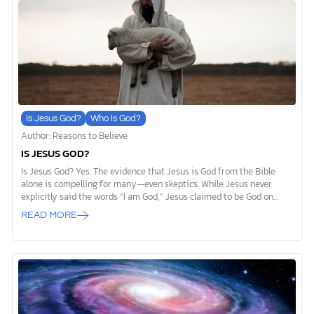
The official teachings of the Latter-Day Saints church present a
fundamentally different view of God, humanity, and the […]
Is Jesus God?
Who Is God?
Author: Reasons to Believe
IS JESUS GOD?
Is Jesus God? Yes. The evidence that Jesus is God from the Bible
alone is compelling for many—even skeptics. While Jesus never
explicitly said the words “I am God,” Jesus claimed to be God on
many occasions. In one such instance, Jesus said that he and God
READ MORE
the Father were one (John 10:30). While he was a human being on
earth, Jesus Christ also showed he was God through actions that
were clearly visible and observable in our physical world. Jesus
performed miracles, rose from the dead, and forgave sins as only
God can. Historical records from the Gospel accounts, the […]