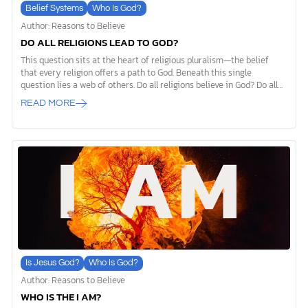
Belief Systems
Who Is God?
Author: Reasons to Believe
DO ALL RELIGIONS LEAD TO GOD?
This question sits at the heart of religious pluralism—the belief
that every religion offers a path to God. Beneath this single
question lies a web of others. Do all religions believe in God? Do all
religions lead to the same god? At the forefront, it’s worth noting
READ MORE
that not all religions center around a divine higher power. Some
focus on philosophy or ethics rather than worship of a deity. Yet,
even among those that are deity centered, their views on God’s
nature, purpose, and relationship with humanity can differ
drastically. Logic tells us not all of these views can be true […]
Is Jesus God?
Who Is God?
Author: Reasons to Believe
WHO IS THE I AM?