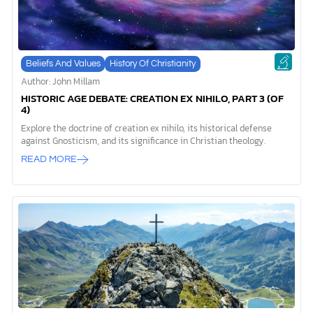
Beliefs And Values
History Of Christianity
Author: John Millam
HISTORIC AGE DEBATE: CREATION EX NIHILO, PART 3 (OF
4)
Explore the doctrine of creation ex nihilo, its historical defense
against Gnosticism, and its significance in Christian theology.
READ MORE