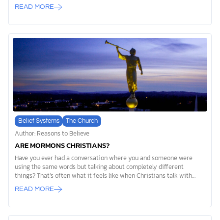
things, and something even more amazing: He has always existed.
READ MORE
Psalm 90:2 says “from everlasting to everlasting you are God.”
Unlike everything we see around us, which has a starting point, God
has no beginning and no end. Everything in our universe had to start
somewhere. Scientists even tell us the universe itself had a
beginning. But God isn’t like created things. He exists outside of
time […]
Belief Systems
The Church
Author: Reasons to Believe
ARE MORMONS CHRISTIANS?
Have you ever had a conversation where you and someone were
using the same words but talking about completely different
things? That’s often what it feels like when Christians talk with
members of The Church of Jesus Christ of Latter-Day Saints (LDS),
READ MORE
also known as Mormons. They might use words like “God,” “Jesus,”
and ”salvation,” but their definitions are worlds apart from what the
Bible teaches. So, are Mormons Christian? The short answer is no.
The differences between Mormonism and Christianity aren’t minor.