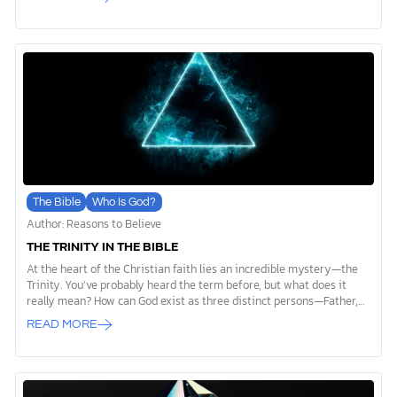
actually mean? For many people, questions about God’s goodness
linger in their hearts and minds. Together, we’re going to dig deeper
into this idea. What does it mean to say God is a good God? How can
we see his goodness in our lives and in the world around us?
Whether you’ve always believed this truth or are […]
The Bible
Who Is God?
Author: Reasons to Believe
THE TRINITY IN THE BIBLE
At the heart of the Christian faith lies an incredible mystery—the
Trinity. You’ve probably heard the term before, but what does it
really mean? How can God exist as three distinct persons—Father,
Son, and Holy Spirit—yet remain only one God? That’s what we’re
READ MORE
here to unpack together. The Trinity can feel overwhelming at first,
but it’s also a concept that reveals God’s beauty and complexity in
ways we might not expect. Let’s explore this doctrine step by step
and uncover why the Trinity matters for your faith and relationship
with God. What Is the Trinity? What Does “Trinity” Mean? When we