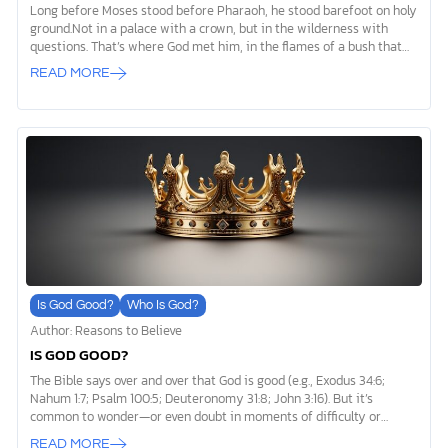
Long before Moses stood before Pharaoh, he stood barefoot on holy
ground.Not in a palace with a crown, but in the wilderness with
questions. That’s where God met him, in the flames of a bush that
burned but wasn’t consumed (Exodus 3:1–6). And in that sacred
READ MORE
moment, God didn’t just speak. He revealed his name: “I AM WHO I
AM,” (Exodus 3:14). Not a title. Not a metaphor.A name. A
declaration. A revelation. Not a God who needs defining, but the God
who defines everything. I AM WHO I AM Exodus 3 is one of the most
awe-filled scenes in all […]
Is God Good?
Who Is God?
Author: Reasons to Believe
IS GOD GOOD?
The Bible says over and over that God is good (e.g., Exodus 34:6;
Nahum 1:7; Psalm 100:5; Deuteronomy 31:8; John 3:16). But it’s
common to wonder—or even doubt in moments of difficulty or
sorrow—if we can really believe that. What does being “good”
READ MORE