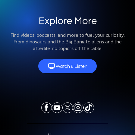
Explore More
Find videos, podcasts, and more to fuel your curiosity.
From dinosaurs and the Big Bang to aliens and the
afterlife, no topic is off the table.
Watch & Listen