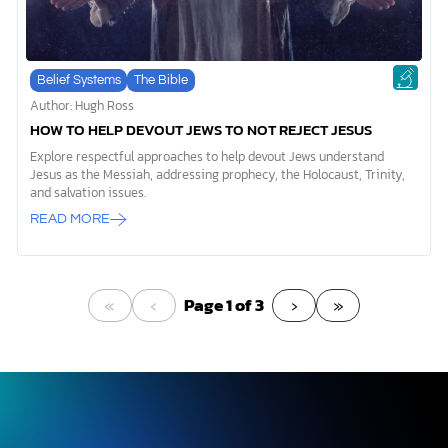
Belief Systems
The Bible
Author: Hugh Ross
HOW TO HELP DEVOUT JEWS TO NOT REJECT JESUS
Explore respectful approaches to help devout Jews understand
Jesus as the Messiah, addressing prophecy, the Holocaust, Trinity,
and salvation issues.
READ MORE
«
‹
›
»
Page 1 of 3