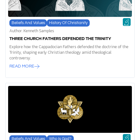
Beliefs And Values
History Of Christianity
Author: Kenneth Samples
THREE CHURCH FATHERS DEFENDED THE TRINITY
Explore how the Cappadocian Fathers defended the doctrine of the
Trinity, shaping early Christian theology amid theological
controversy.
READ MORE
Beliefs And Values
Who Is God?