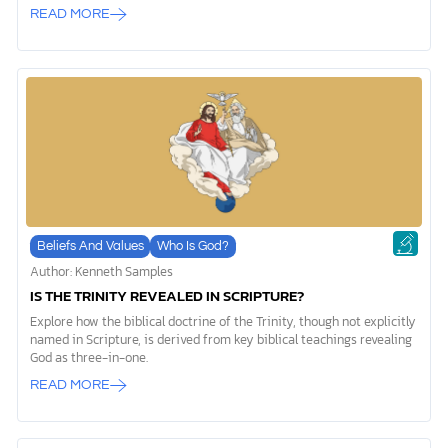
Son, and Holy Spirit—yet remain only one God? That’s what we’re
READ MORE
here to unpack together. The Trinity can feel overwhelming at first,
but it’s also a concept that reveals God’s beauty and complexity in
ways we might not expect. Let’s explore this doctrine step by step
and uncover why the Trinity matters for your faith and relationship
with God. What Is the Trinity? What Does “Trinity” Mean? When we
[…]
Beliefs And Values
Who Is God?
Author: Kenneth Samples
IS THE TRINITY REVEALED IN SCRIPTURE?
Explore how the biblical doctrine of the Trinity, though not explicitly
named in Scripture, is derived from key biblical teachings revealing
God as three-in-one.
READ MORE