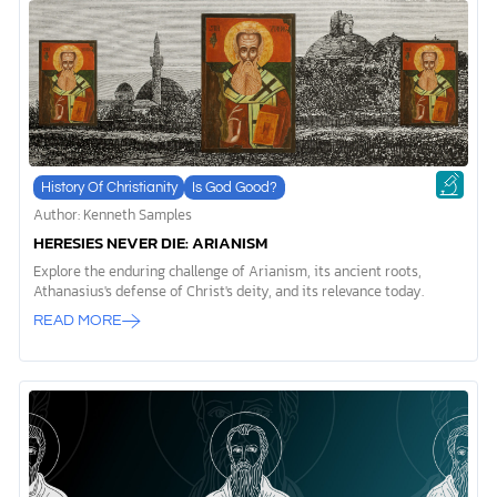
History Of Christianity
Is God Good?
Author: Kenneth Samples
HERESIES NEVER DIE: ARIANISM
Explore the enduring challenge of Arianism, its ancient roots,
Athanasius's defense of Christ's deity, and its relevance today.
READ MORE