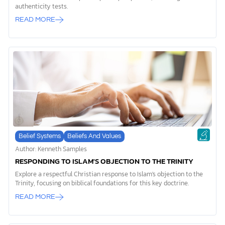
authenticity tests.
READ MORE
Belief Systems
Beliefs And Values
Author: Kenneth Samples
RESPONDING TO ISLAM'S OBJECTION TO THE TRINITY
Explore a respectful Christian response to Islam's objection to the
Trinity, focusing on biblical foundations for this key doctrine.
READ MORE