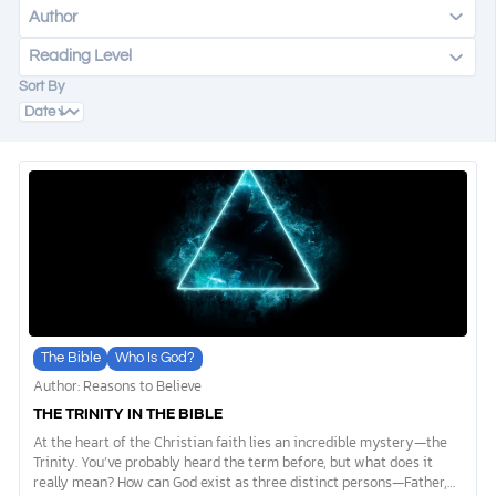
Author
Reading Level
DONATE
Sort By
MY ACCOUNT
The Bible
Who Is God?
Author: Reasons to Believe
THE TRINITY IN THE BIBLE
At the heart of the Christian faith lies an incredible mystery—the
Trinity. You’ve probably heard the term before, but what does it
really mean? How can God exist as three distinct persons—Father,