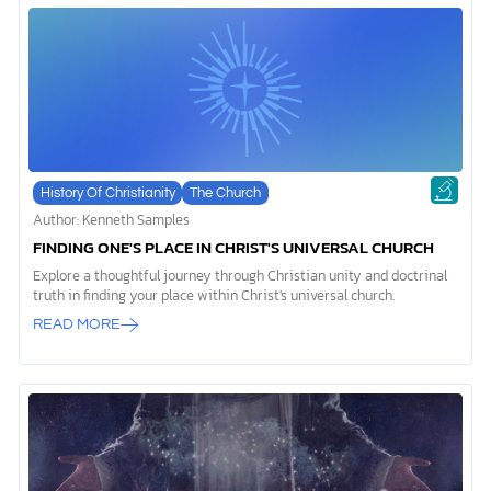
History Of Christianity
The Church
Author: Kenneth Samples
FINDING ONE'S PLACE IN CHRIST'S UNIVERSAL CHURCH
Explore a thoughtful journey through Christian unity and doctrinal
truth in finding your place within Christ's universal church.
READ MORE