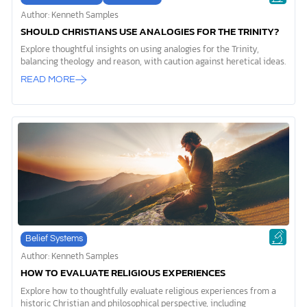
Author: Kenneth Samples
SHOULD CHRISTIANS USE ANALOGIES FOR THE TRINITY?
Explore thoughtful insights on using analogies for the Trinity,
balancing theology and reason, with caution against heretical ideas.
READ MORE
Belief Systems
Author: Kenneth Samples
HOW TO EVALUATE RELIGIOUS EXPERIENCES
Explore how to thoughtfully evaluate religious experiences from a
historic Christian and philosophical perspective, including