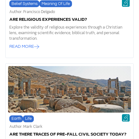
Belief Systems
Meaning Of Life
Author: Francisco Delgado
ARE RELIGIOUS EXPERIENCES VALID?
Explore the validity of religious experiences through a Christian
lens, examining scientific evidence, biblical truth, and personal
transformation.
READ MORE
Earth
Life
Author: Mark Clark
ARE THERE TRACES OF PRE-FALL CIVIL SOCIETY TODAY?