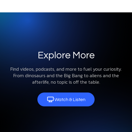
Explore More
Find videos, podcasts, and more to fuel your curiosity.
From dinosaurs and the Big Bang to aliens and the
afterlife, no topic is off the table.
Watch & Listen