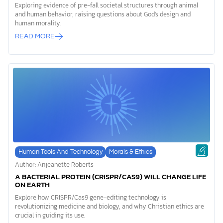
Exploring evidence of pre-fall societal structures through animal
and human behavior, raising questions about God's design and
human morality.
READ MORE
Human Tools And Technology
Morals & Ethics
Author: Anjeanette Roberts
A BACTERIAL PROTEIN (CRISPR/CAS9) WILL CHANGE LIFE
ON EARTH
Explore how CRISPR/Cas9 gene-editing technology is
revolutionizing medicine and biology, and why Christian ethics are
crucial in guiding its use.