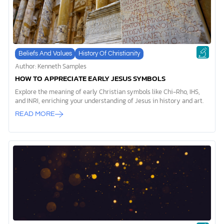
Beliefs And Values
History Of Christianity
Author: Kenneth Samples
HOW TO APPRECIATE EARLY JESUS SYMBOLS
Explore the meaning of early Christian symbols like Chi-Rho, IHS,
and INRI, enriching your understanding of Jesus in history and art.
READ MORE