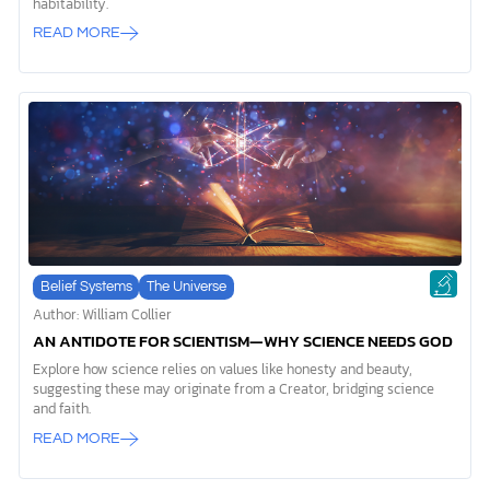
habitability.
READ MORE
Belief Systems
The Universe
Author: William Collier
AN ANTIDOTE FOR SCIENTISM—WHY SCIENCE NEEDS GOD
Explore how science relies on values like honesty and beauty,
suggesting these may originate from a Creator, bridging science
and faith.
READ MORE