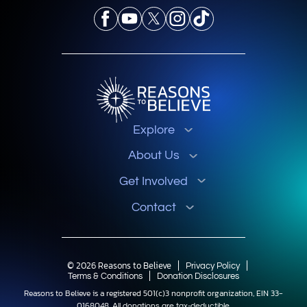
Explore
About Us
Get Involved
Contact
© 2026 Reasons to Believe
Privacy Policy
Terms & Conditions
Donation Disclosures
Reasons to Believe is a registered 501(c)3 nonprofit organization, EIN 33-
0168048.
All donations are tax-deductible.