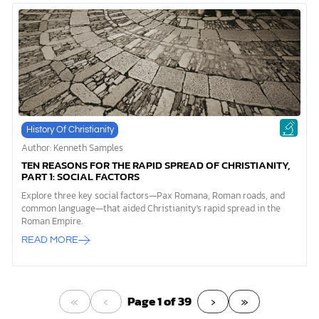
History Of Christianity
Author: Kenneth Samples
TEN REASONS FOR THE RAPID SPREAD OF CHRISTIANITY,
PART 1: SOCIAL FACTORS
Explore three key social factors—Pax Romana, Roman roads, and
common language—that aided Christianity's rapid spread in the
Roman Empire.
READ MORE
«
‹
›
»
Page 1 of 39