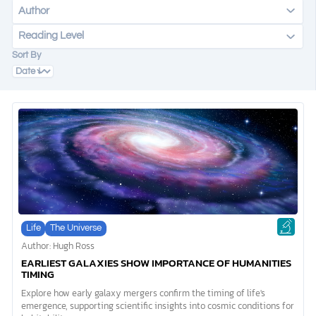
Author
Reading Level
DONATE
Sort By
MY ACCOUNT
Life
The Universe
Author: Hugh Ross
EARLIEST GALAXIES SHOW IMPORTANCE OF HUMANITIES
TIMING
Explore how early galaxy mergers confirm the timing of life's
emergence, supporting scientific insights into cosmic conditions for