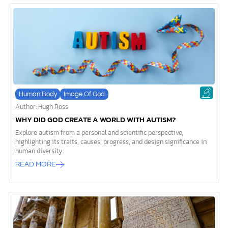
Human Body
Image Of God
Author: Hugh Ross
WHY DID GOD CREATE A WORLD WITH AUTISM?
Explore autism from a personal and scientific perspective,
highlighting its traits, causes, progress, and design significance in
human diversity.
READ MORE