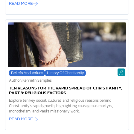
READ MORE
Beliefs And Values
History Of Christianity
Author: Kenneth Samples
TEN REASONS FOR THE RAPID SPREAD OF CHRISTIANITY,
PART 3: RELIGIOUS FACTORS
Explore ten key social, cultural, and religious reasons behind
Christianity's rapid growth, highlighting courageous martyrs,
monotheism, and Paul’s missionary work.
READ MORE