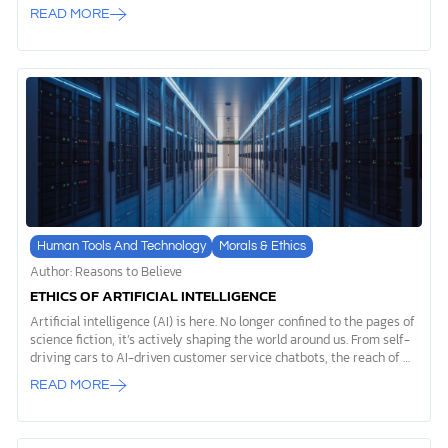
archaeological record, it reveals that tools used by the first humans
READ MORE
weren’t just practical innovations. They were expressions of
something deeper, something that sets us apart from every other
creature on Earth. While the phrase “evolution of tools” often gets
used to support evolutionary theory, we’d like to offer you a
different perspective. The story of prehistoric tools actually points
to evidence of God’s special creation of humanity, revealing our
spiritual nature […]
Human Tools And Technology
Morals & Ethics
Author: Reasons to Believe
ETHICS OF ARTIFICIAL INTELLIGENCE
Artificial intelligence (AI) is here. No longer confined to the pages of
science fiction, it’s actively shaping the world around us. From self-
driving cars to AI-driven customer service chatbots, the reach of AI
systems is expanding daily. But with this growth comes important
READ MORE
considerations. What are the long-term implications? What are AI
ethics? For Christians, the ethics of artificial intelligence is more
than a technical debate—it’s a moral conversation that touches on
how we reflect God’s character and navigate this rapidly changing