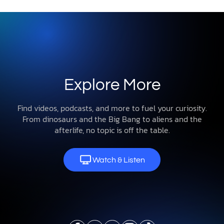
Explore More
Find videos, podcasts, and more to fuel your curiosity.
From dinosaurs and the Big Bang to aliens and the
afterlife, no topic is off the table.
Watch & Listen