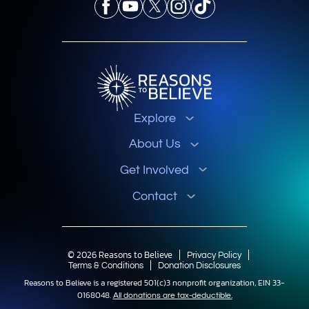
Explore
About Us
Get Involved
Contact
© 2026 Reasons to Believe
Privacy Policy
Terms & Conditions
Donation Disclosures
Reasons to Believe is a registered 501(c)3 nonprofit organization, EIN 33-
0168048.
All donations are tax-deductible.