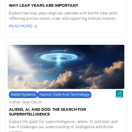
WHY LEAP YEARS ARE IMPORTANT
Explore how leap years align our calendar with Earth's solar orbit,
reflecting precise cosmic order and supporting biblical creation.
READ MORE
Belief Systems
Human Tools And Technology
Author: Sean Oesch
ALIENS, AI, AND GOD: THE SEARCH FOR
SUPERINTELLIGENCE
Explore the quest for superintelligence—aliens, AI, and God—and
how it challenges our understanding of intelligence and divine