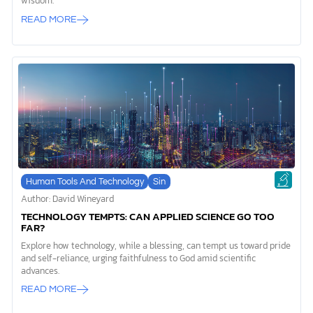
wisdom.
READ MORE
Human Tools And Technology
Sin
Author: David Wineyard
TECHNOLOGY TEMPTS: CAN APPLIED SCIENCE GO TOO
FAR?
Explore how technology, while a blessing, can tempt us toward pride
and self-reliance, urging faithfulness to God amid scientific
advances.
READ MORE