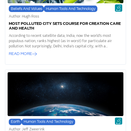
Beliefs And Values
Human Tools And Technology
Author: Hugh Ross
MOST POLLUTED CITY SETS COURSE FOR CREATION CARE
AND HEALTH
According to recent satellite data, India, now the world’s most
populous nation, ranks highest (as in worst) for particulate air
pollution. Not surprisingly, Delhi, India’s capital city, with a
metropolitan population of over 29,000,000, ranks as the world’s
READ MORE
most air-polluted city.1 Such pollution is more than merely
unpleasant for Delhi dwellers. It is deadly. Since 1998, an array of
satellites has been tracking particulate air pollution levels all
around the world. From 1998 to 2021, the average increase in such
pollution over India, alone, measured 67.7%. Between 2013 and 2021,
India was responsible for 59.1% of the global increase in particulate
[…]
Earth
Human Tools And Technology
Author: Jeff Zweerink