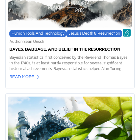
Human Tools And Technology
Jesus's Death & Resurrection
Author: Sean Oesch
BAYES, BABBAGE, AND BELIEF IN THE RESURRECTION
Bayesian statistics, first conceived by the Reverend Thomas Bayes
in the 1740s, is at least partly responsible for several significant
historical achievements. Bayesian statistics helped Alan Turing
crack the Enigma cipher used by the Germans in World War II, aided
READ MORE
researchers at Harvard in identifying the authors of the Federalist
Papers, allowed the US Navy to locate Soviet submarines, and
played a key role in the rise of artificial intelligence. Yet Bayes never
envisioned the many applications of his idea. In fact, Bayes most
likely came up with the theory named after him in order to disprove
philosopher and skeptic David […]