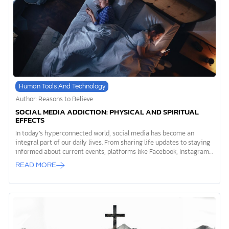
world. Let’s explore the ethics of AI from a biblical perspective,
considering how we can engage with this technology […]
Human Tools And Technology
Author: Reasons to Believe
SOCIAL MEDIA ADDICTION: PHYSICAL AND SPIRITUAL
EFFECTS
In today’s hyperconnected world, social media has become an
integral part of our daily lives. From sharing life updates to staying
informed about current events, platforms like Facebook, Instagram,
and X (formerly Twitter) have revolutionized the way we
READ MORE
communicate and interact with one another. However, as with many
technological advancements, there’s a darker side to this digital
revolution—social media addiction. As Christians, we find ourselves
at a crossroads when exploring the impact of social media on our
physical, mental, and spiritual health. The Bible obviously doesn’t
mention social media directly, but it does provide us with timeless
wisdom that can guide […]