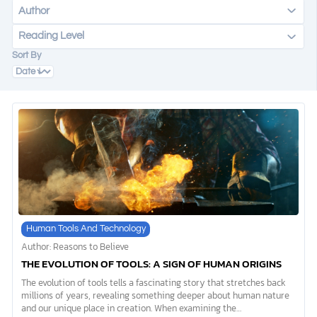
Author
Reading Level
DONATE
Sort By
MY ACCOUNT
Human Tools And Technology
Author: Reasons to Believe
THE EVOLUTION OF TOOLS: A SIGN OF HUMAN ORIGINS
The evolution of tools tells a fascinating story that stretches back
millions of years, revealing something deeper about human nature
and our unique place in creation. When examining the