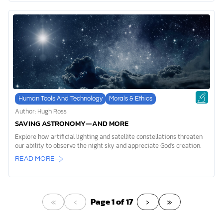
Human Tools And Technology
Morals & Ethics
Author: Hugh Ross
SAVING ASTRONOMY—AND MORE
Explore how artificial lighting and satellite constellations threaten
our ability to observe the night sky and appreciate God's creation.
READ MORE
«
‹
›
»
Page 1 of 17