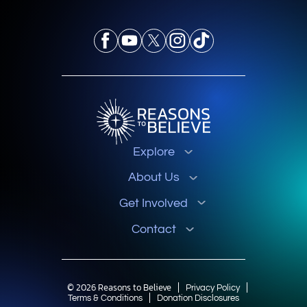
Explore
About Us
Get Involved
Contact
© 2026 Reasons to Believe
Privacy Policy
Terms & Conditions
Donation Disclosures