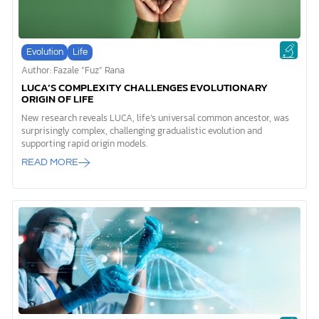
Evolution
Life
Author: Fazale “Fuz” Rana
LUCA’S COMPLEXITY CHALLENGES EVOLUTIONARY
ORIGIN OF LIFE
New research reveals LUCA, life’s universal common ancestor, was
surprisingly complex, challenging gradualistic evolution and
supporting rapid origin models.
READ MORE