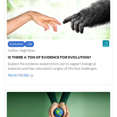
throughout all the amazing architecture in our natural world—from
the smallest cell to the vastest […]
Evolution
Life
Author: Hugh Ross
IS THERE A TON OF EVIDENCE FOR EVOLUTION?
Explore the evidence evolutionists use to support biological
evolution and how naturalistic origins of life face challenges.
READ MORE