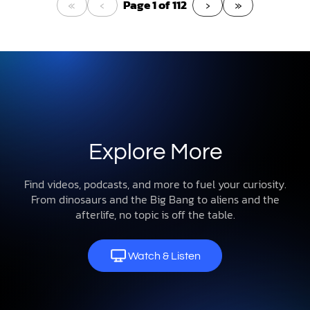
«
‹
›
»
Page 1 of 112
Explore More
Find videos, podcasts, and more to fuel your curiosity.
From dinosaurs and the Big Bang to aliens and the
afterlife, no topic is off the table.
Watch & Listen