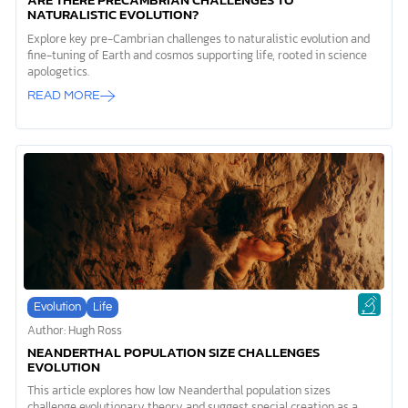
ARE THERE PRECAMBRIAN CHALLENGES TO
NATURALISTIC EVOLUTION?
Explore key pre-Cambrian challenges to naturalistic evolution and
fine-tuning of Earth and cosmos supporting life, rooted in science
apologetics.
READ MORE
Evolution
Life
Author: Hugh Ross
NEANDERTHAL POPULATION SIZE CHALLENGES
EVOLUTION
This article explores how low Neanderthal population sizes
challenge evolutionary theory and suggest special creation as a