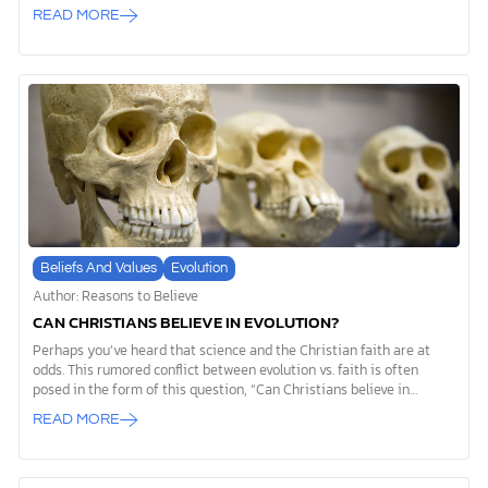
archaeological record, it reveals that tools used by the first humans
READ MORE
weren’t just practical innovations. They were expressions of
something deeper, something that sets us apart from every other
creature on Earth. While the phrase “evolution of tools” often gets
used to support evolutionary theory, we’d like to offer you a
different perspective. The story of prehistoric tools actually points
to evidence of God’s special creation of humanity, revealing our
spiritual nature […]
Beliefs And Values
Evolution
Author: Reasons to Believe
CAN CHRISTIANS BELIEVE IN EVOLUTION?
Perhaps you’ve heard that science and the Christian faith are at
odds. This rumored conflict between evolution vs. faith is often
posed in the form of this question, “Can Christians believe in
evolution?” The very first verse in Genesis 1 tells us: “In the
READ MORE
beginning God created the heavens and the earth.” This opening to
God’s Word declares that there certainly was a beginning and,
therefore, a Cause (or Beginner) to the universe. Christians believe
that God created everything and that God’s hand can be seen