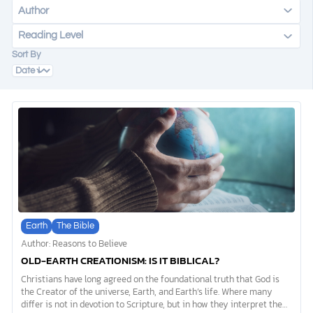
Author
Reading Level
DONATE
Sort By
MY ACCOUNT
Earth
The Bible
Author: Reasons to Believe
OLD-EARTH CREATIONISM: IS IT BIBLICAL?
Christians have long agreed on the foundational truth that God is
the Creator of the universe, Earth, and Earth’s life. Where many
differ is not in devotion to Scripture, but in how they interpret the