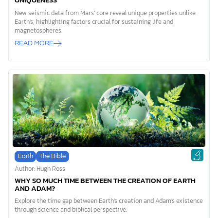
UNIQUENESS
New seismic data from Mars' core reveal unique properties unlike
Earth's, highlighting factors crucial for sustaining life and
magnetospheres.
READ MORE
Earth
The Bible
Author: Hugh Ross
WHY SO MUCH TIME BETWEEN THE CREATION OF EARTH
AND ADAM?
Explore the time gap between Earth's creation and Adam's existence
through science and biblical perspective.