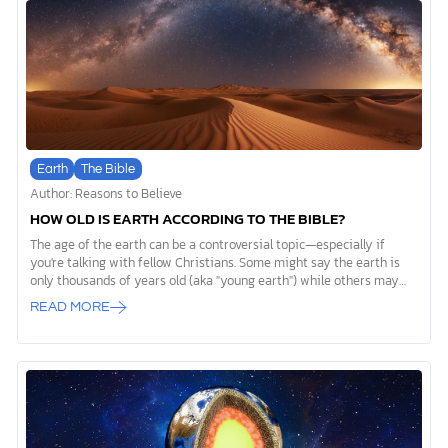
come into existence? Figuring out how life on Earth began—
specifically, how a barren planet became […]
Earth
The Bible
Author: Reasons to Believe
HOW OLD IS EARTH ACCORDING TO THE BIBLE?
The age of the earth can be a controversial topic—especially if
you're talking with fellow Christians. Some might say the earth is
only thousands of years old (aka "young earth") while others may
believe it’s billions of years old (aka "old earth"). But how old is the
READ MORE
earth according to the Bible?