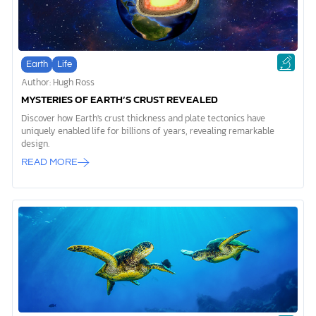
Earth
Life
Author: Hugh Ross
MYSTERIES OF EARTH’S CRUST REVEALED
Discover how Earth's crust thickness and plate tectonics have
uniquely enabled life for billions of years, revealing remarkable
design.
READ MORE