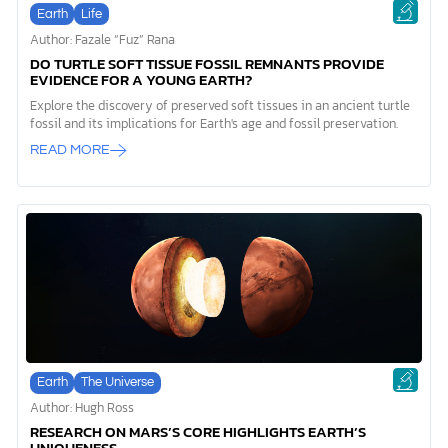
Earth
Life
Author: Fazale “Fuz” Rana
DO TURTLE SOFT TISSUE FOSSIL REMNANTS PROVIDE
EVIDENCE FOR A YOUNG EARTH?
Explore the discovery of preserved soft tissues in an ancient turtle
fossil and its implications for Earth's age and fossil preservation.
READ MORE
Earth
The Universe
Author: Hugh Ross
RESEARCH ON MARS’S CORE HIGHLIGHTS EARTH’S