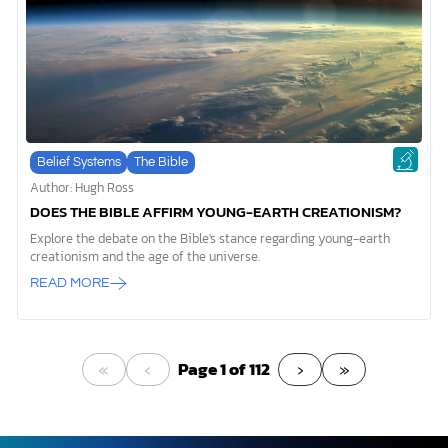
Belief Systems
The Bible
Author: Hugh Ross
DOES THE BIBLE AFFIRM YOUNG-EARTH CREATIONISM?
Explore the debate on the Bible's stance regarding young-earth
creationism and the age of the universe.
READ MORE
«
‹
›
»
Page 1 of 112