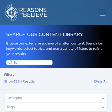
EXPLORE
SEARCH OUR CONTENT LIBRARY
Browse our extensive archive of written content. Search for
GET INVOLVED
keywords, select topics, and use a variety of filters to refine
your results.
ABOUT US
Filters
Show 1984 Results
Clear All
STORE
Category
Tags
LIBRARY