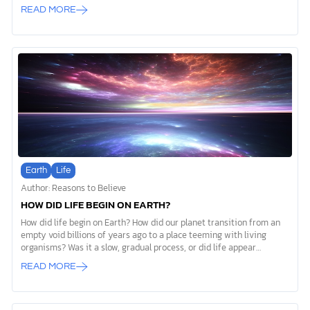
“days” described in Genesis 1. Some understand these days as six
READ MORE
consecutive 24-hour periods, a view known as young-earth
creationism. Others read the same text and conclude that the word
“day” (the Hebrew word yôm) represents longer periods of God’s
creative activity. This approach is often called old-earth
creationism. Both perspectives begin with Scripture and seek to
honor its authority. The difference lies in how each […]
Earth
Life
Author: Reasons to Believe
HOW DID LIFE BEGIN ON EARTH?
How did life begin on Earth? How did our planet transition from an
empty void billions of years ago to a place teeming with living
organisms? Was it a slow, gradual process, or did life appear
suddenly? For decades, scientists have wrestled with these
READ MORE
questions. Many who look for purely natural explanations believe
every living thing can be traced back to a single-celled organism,
often called the “Last Universal Common Ancestor,” or LUCA. But
this just creates another question: how did that first living cell even