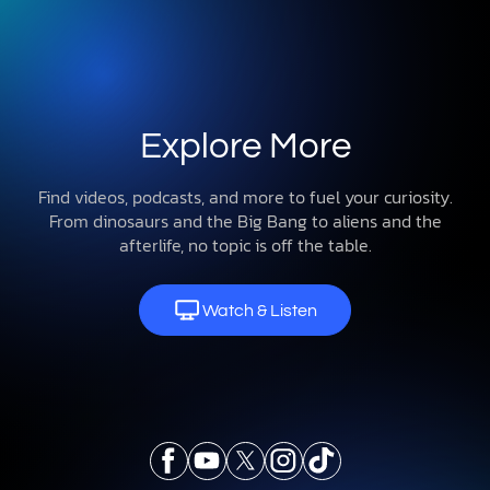
Explore More
Find videos, podcasts, and more to fuel your curiosity.
From dinosaurs and the Big Bang to aliens and the
afterlife, no topic is off the table.
Watch & Listen