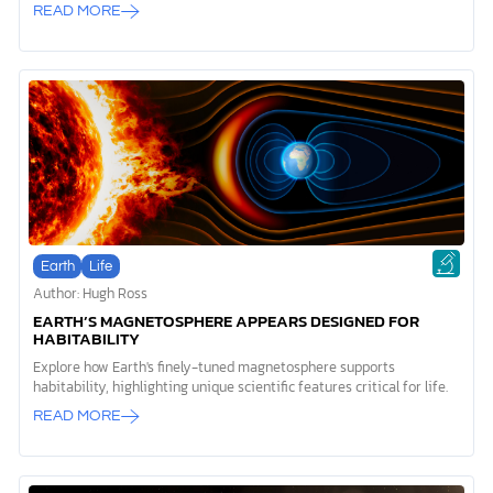
READ MORE
Earth
Life
Author: Hugh Ross
EARTH’S MAGNETOSPHERE APPEARS DESIGNED FOR
HABITABILITY
Explore how Earth's finely-tuned magnetosphere supports
habitability, highlighting unique scientific features critical for life.
READ MORE